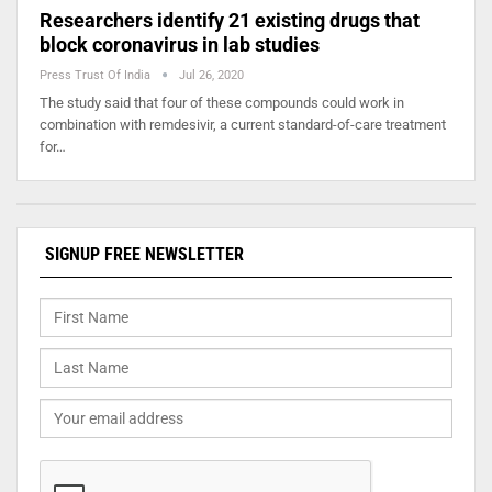
Researchers identify 21 existing drugs that
block coronavirus in lab studies
Press Trust Of India
Jul 26, 2020
The study said that four of these compounds could work in
combination with remdesivir, a current standard-of-care treatment
for…
SIGNUP FREE NEWSLETTER