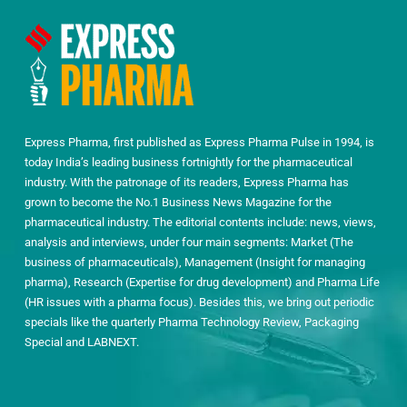
Express Pharma, first published as Express Pharma Pulse in 1994, is
today India’s leading business fortnightly for the pharmaceutical
industry. With the patronage of its readers, Express Pharma has
grown to become the No.1 Business News Magazine for the
pharmaceutical industry. The editorial contents include: news, views,
analysis and interviews, under four main segments: Market (The
business of pharmaceuticals), Management (Insight for managing
pharma), Research (Expertise for drug development) and Pharma Life
(HR issues with a pharma focus). Besides this, we bring out periodic
specials like the quarterly Pharma Technology Review, Packaging
Special and LABNEXT.