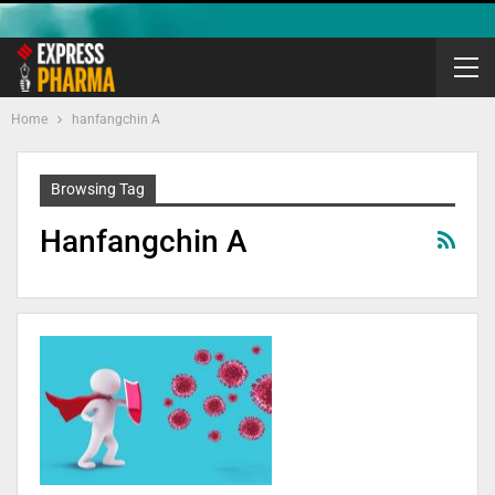
Home
hanfangchin A
Browsing Tag
Hanfangchin A