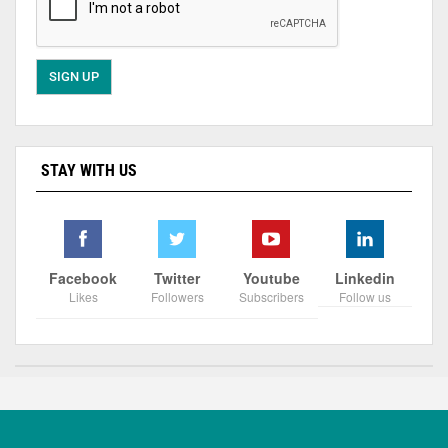
STAY WITH US
Facebook
Twitter
Youtube
Linkedin
Likes
Followers
Subscribers
Follow us