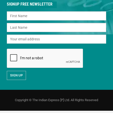
SIGNUP FREE NEWSLETTER
Copyright © The Indian Express [P] Ltd. All Rights Reserved