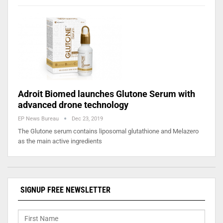
Adroit Biomed launches Glutone Serum with
advanced drone technology
EP News Bureau
Dec 23, 2019
The Glutone serum contains liposomal glutathione and Melazero
as the main active ingredients
SIGNUP FREE NEWSLETTER