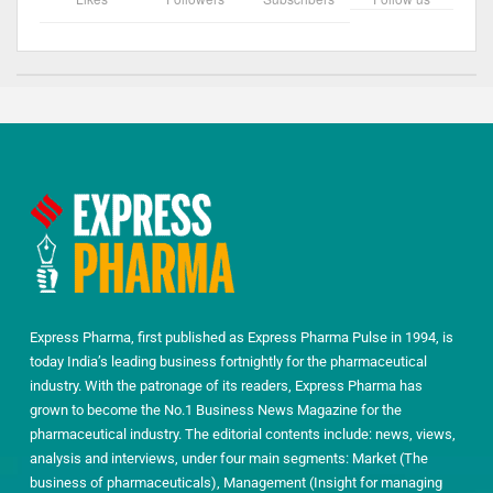
Express Pharma, first published as Express Pharma Pulse in 1994, is
today India’s leading business fortnightly for the pharmaceutical
industry. With the patronage of its readers, Express Pharma has
grown to become the No.1 Business News Magazine for the
pharmaceutical industry. The editorial contents include: news, views,
analysis and interviews, under four main segments: Market (The
business of pharmaceuticals), Management (Insight for managing