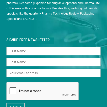
pharma), Research (Expertise for drug development) and Pharma Life
(HR issues with a pharma focus). Besides this, we bring out periodic
specials like the quarterly Pharma Technology Review, Packaging
Special and LABNEXT.
SIGNUP FREE NEWSLETTER