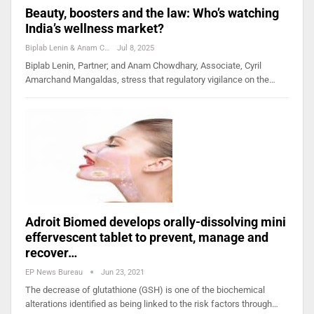
Beauty, boosters and the law: Who’s watching
India’s wellness market?
Biplab Lenin & Anam Chowdhary
Jul 8, 2025
Biplab Lenin, Partner; and Anam Chowdhary, Associate, Cyril
Amarchand Mangaldas, stress that regulatory vigilance on the…
Adroit Biomed develops orally-dissolving mini
effervescent tablet to prevent, manage and
recover…
EP News Bureau
Jun 23, 2021
The decrease of glutathione (GSH) is one of the biochemical
alterations identified as being linked to the risk factors through…