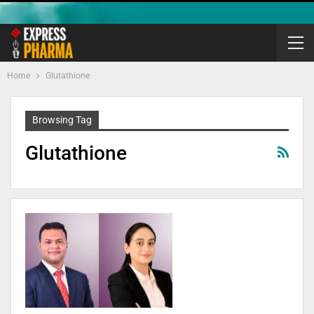
Home
Glutathione
Browsing Tag
Glutathione