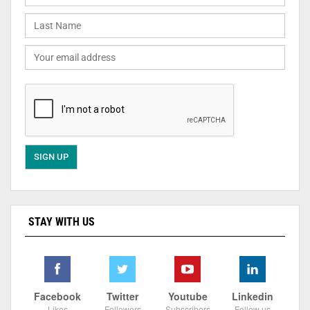
STAY WITH US
Facebook
Twitter
Youtube
Linkedin
Likes
Followers
Subscribers
Follow us