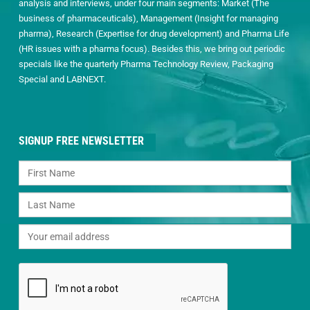
analysis and interviews, under four main segments: Market (The
business of pharmaceuticals), Management (Insight for managing
pharma), Research (Expertise for drug development) and Pharma Life
(HR issues with a pharma focus). Besides this, we bring out periodic
specials like the quarterly Pharma Technology Review, Packaging
Special and LABNEXT.
SIGNUP FREE NEWSLETTER