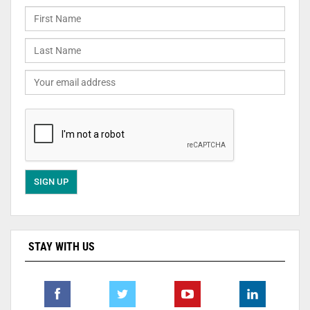
STAY WITH US