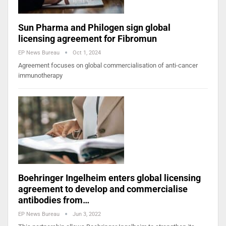
Sun Pharma and Philogen sign global
licensing agreement for Fibromun
EP News Bureau
Oct 1, 2024
Agreement focuses on global commercialisation of anti-cancer
immunotherapy
Boehringer Ingelheim enters global licensing
agreement to develop and commercialise
antibodies from…
EP News Bureau
Jun 3, 2022