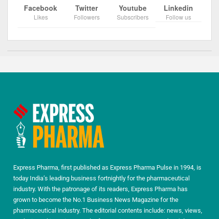
Facebook
Twitter
Youtube
Linkedin
Likes
Followers
Subscribers
Follow us
Express Pharma, first published as Express Pharma Pulse in 1994, is
today India’s leading business fortnightly for the pharmaceutical
industry. With the patronage of its readers, Express Pharma has
grown to become the No.1 Business News Magazine for the
pharmaceutical industry. The editorial contents include: news, views,