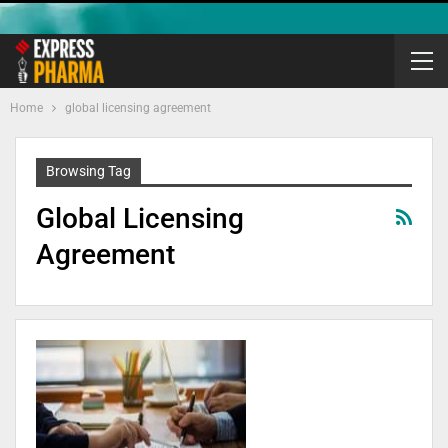
Home
global licensing agreement
Browsing Tag
Global Licensing
Agreement