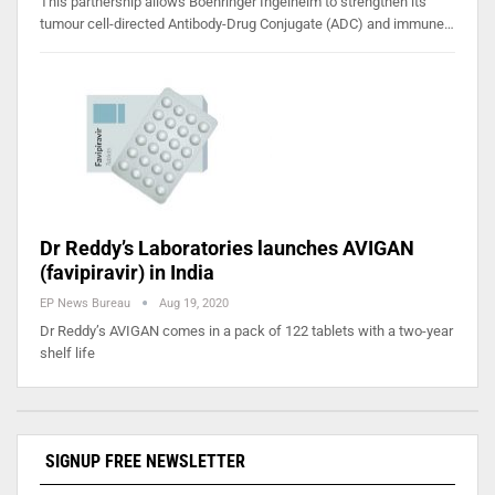
This partnership allows Boehringer Ingelheim to strengthen its
tumour cell-directed Antibody-Drug Conjugate (ADC) and immune…
Dr Reddy’s Laboratories launches AVIGAN
(favipiravir) in India
EP News Bureau
Aug 19, 2020
Dr Reddy’s AVIGAN comes in a pack of 122 tablets with a two-year
shelf life
SIGNUP FREE NEWSLETTER