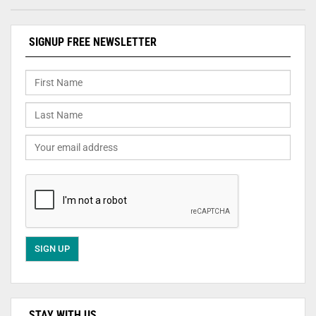
SIGNUP FREE NEWSLETTER
STAY WITH US