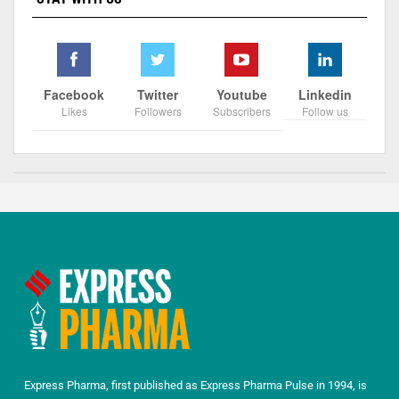
Facebook
Twitter
Youtube
Linkedin
Likes
Followers
Subscribers
Follow us
Express Pharma, first published as Express Pharma Pulse in 1994, is