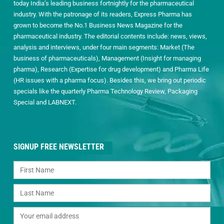
today India’s leading business fortnightly for the pharmaceutical
industry. With the patronage of its readers, Express Pharma has
grown to become the No.1 Business News Magazine for the
pharmaceutical industry. The editorial contents include: news, views,
analysis and interviews, under four main segments: Market (The
business of pharmaceuticals), Management (Insight for managing
pharma), Research (Expertise for drug development) and Pharma Life
(HR issues with a pharma focus). Besides this, we bring out periodic
specials like the quarterly Pharma Technology Review, Packaging
Special and LABNEXT.
SIGNUP FREE NEWSLETTER