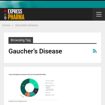
Home
Gaucher’s disease
Browsing Tag
Gaucher’s Disease