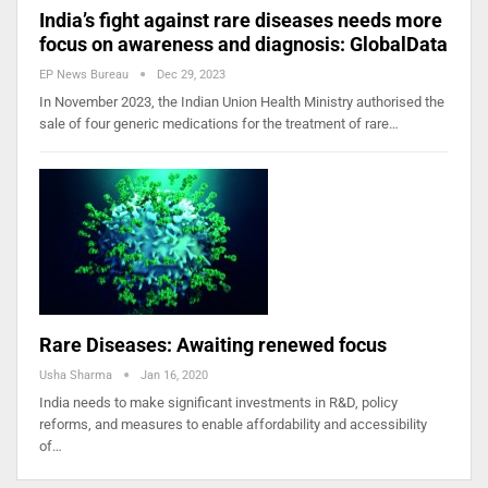
India’s fight against rare diseases needs more
focus on awareness and diagnosis: GlobalData
EP News Bureau
Dec 29, 2023
In November 2023, the Indian Union Health Ministry authorised the
sale of four generic medications for the treatment of rare…
Rare Diseases: Awaiting renewed focus
Usha Sharma
Jan 16, 2020
India needs to make significant investments in R&D, policy
reforms, and measures to enable affordability and accessibility
of…