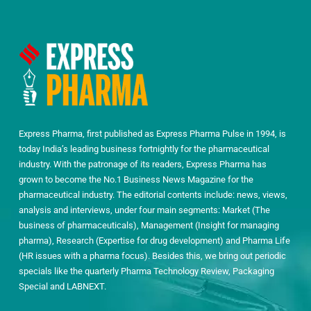
Express Pharma, first published as Express Pharma Pulse in 1994, is
today India’s leading business fortnightly for the pharmaceutical
industry. With the patronage of its readers, Express Pharma has
grown to become the No.1 Business News Magazine for the
pharmaceutical industry. The editorial contents include: news, views,
analysis and interviews, under four main segments: Market (The
business of pharmaceuticals), Management (Insight for managing
pharma), Research (Expertise for drug development) and Pharma Life
(HR issues with a pharma focus). Besides this, we bring out periodic
specials like the quarterly Pharma Technology Review, Packaging
Special and LABNEXT.