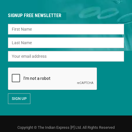
SIGNUP FREE NEWSLETTER
Copyright © The Indian Express [P] Ltd. All Rights Reserved