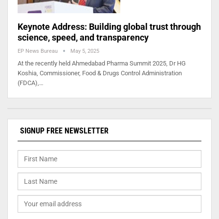
Keynote Address: Building global trust through
science, speed, and transparency
EP News Bureau
May 5, 2025
At the recently held Ahmedabad Pharma Summit 2025, Dr HG
Koshia, Commissioner, Food & Drugs Control Administration
(FDCA),…
SIGNUP FREE NEWSLETTER