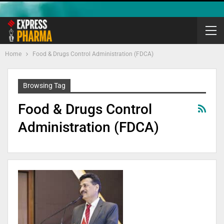
Home
Food & Drugs Control Administration (FDCA)
Browsing Tag
Food & Drugs Control
Administration (FDCA)