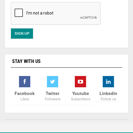
STAY WITH US
Facebook
Twitter
Youtube
Linkedin
Likes
Followers
Subscribers
Follow us