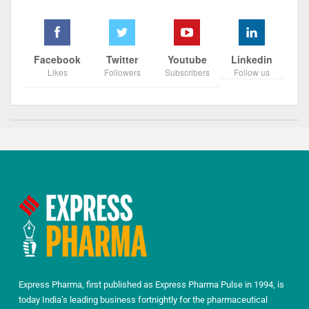
Facebook
Twitter
Youtube
Linkedin
Likes
Followers
Subscribers
Follow us
Express Pharma, first published as Express Pharma Pulse in 1994, is
today India’s leading business fortnightly for the pharmaceutical