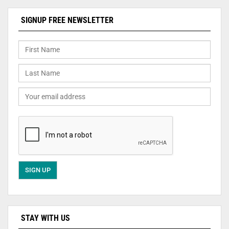
SIGNUP FREE NEWSLETTER
STAY WITH US