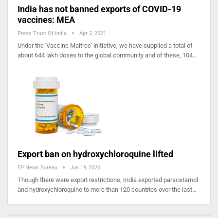
India has not banned exports of COVID-19
vaccines: MEA
Press Trust Of India
Apr 2, 2021
Under the 'Vaccine Maitree' initiative, we have supplied a total of
about 644 lakh doses to the global community and of these, 104…
Export ban on hydroxychloroquine lifted
EP News Bureau
Jun 19, 2020
Though there were export restrictions, India exported paracetamol
and hydroxychloroquine to more than 120 countries over the last…