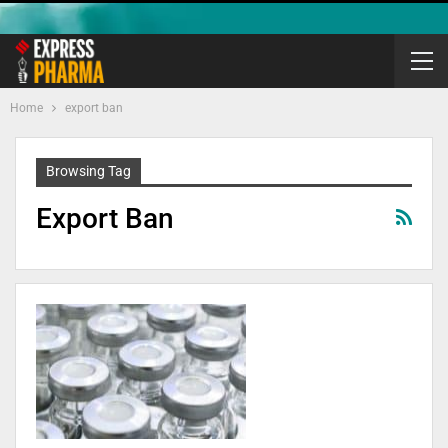
Home
export ban
Browsing Tag
Export Ban