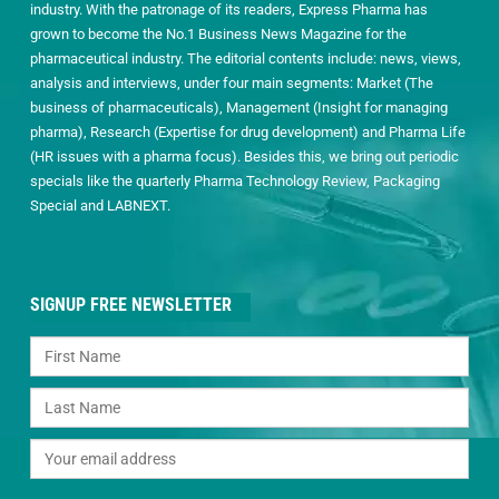
industry. With the patronage of its readers, Express Pharma has
grown to become the No.1 Business News Magazine for the
pharmaceutical industry. The editorial contents include: news, views,
analysis and interviews, under four main segments: Market (The
business of pharmaceuticals), Management (Insight for managing
pharma), Research (Expertise for drug development) and Pharma Life
(HR issues with a pharma focus). Besides this, we bring out periodic
specials like the quarterly Pharma Technology Review, Packaging
Special and LABNEXT.
SIGNUP FREE NEWSLETTER