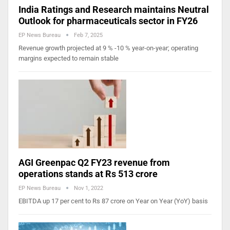
India Ratings and Research maintains Neutral
Outlook for pharmaceuticals sector in FY26
EP News Bureau
Feb 7, 2025
Revenue growth projected at 9 % -10 % year-on-year; operating
margins expected to remain stable
AGI Greenpac Q2 FY23 revenue from
operations stands at Rs 513 crore
EP News Bureau
Nov 1, 2022
EBITDA up 17 per cent to Rs 87 crore on Year on Year (YoY) basis