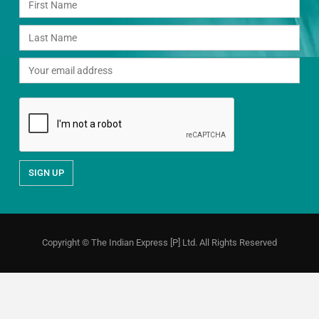
Copyright © The Indian Express [P] Ltd. All Rights Reserved