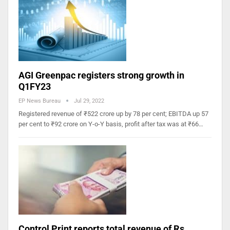
AGI Greenpac registers strong growth in
Q1FY23
EP News Bureau
Jul 29, 2022
Registered revenue of ₹522 crore up by 78 per cent; EBITDA up 57
per cent to ₹92 crore on Y-o-Y basis, profit after tax was at ₹66…
Control Print reports total revenue of Rs