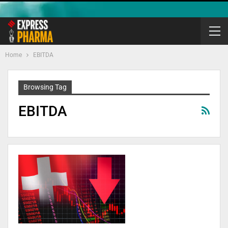
Home
EBITDA
Browsing Tag
EBITDA