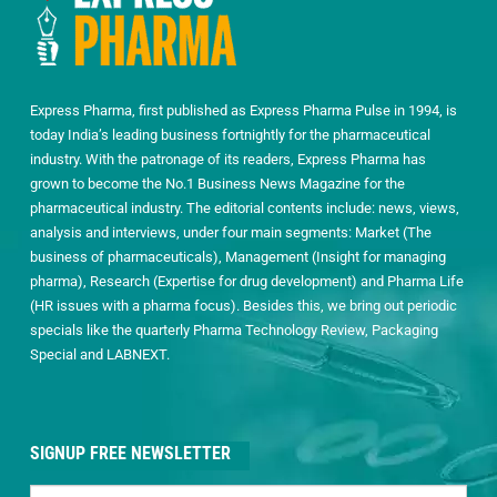
Express Pharma, first published as Express Pharma Pulse in 1994, is
today India’s leading business fortnightly for the pharmaceutical
industry. With the patronage of its readers, Express Pharma has
grown to become the No.1 Business News Magazine for the
pharmaceutical industry. The editorial contents include: news, views,
analysis and interviews, under four main segments: Market (The
business of pharmaceuticals), Management (Insight for managing
pharma), Research (Expertise for drug development) and Pharma Life
(HR issues with a pharma focus). Besides this, we bring out periodic
specials like the quarterly Pharma Technology Review, Packaging
Special and LABNEXT.
SIGNUP FREE NEWSLETTER