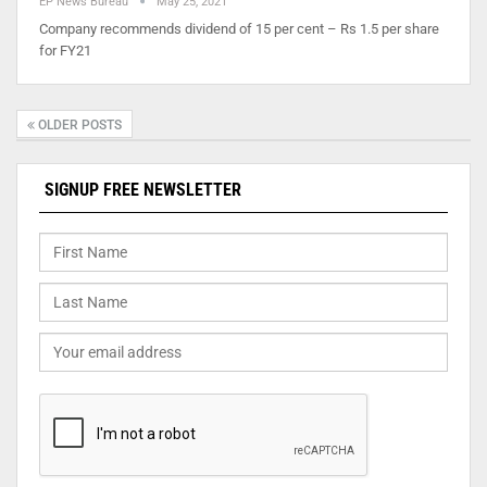
EP News Bureau
May 25, 2021
Company recommends dividend of 15 per cent – Rs 1.5 per share
for FY21
OLDER POSTS
SIGNUP FREE NEWSLETTER