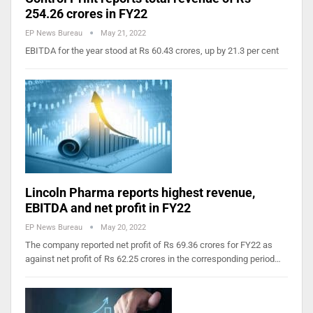
254.26 crores in FY22
EP News Bureau
May 21, 2022
EBITDA for the year stood at Rs 60.43 crores, up by 21.3 per cent
Lincoln Pharma reports highest revenue,
EBITDA and net profit in FY22
EP News Bureau
May 20, 2022
The company reported net profit of Rs 69.36 crores for FY22 as
against net profit of Rs 62.25 crores in the corresponding period…