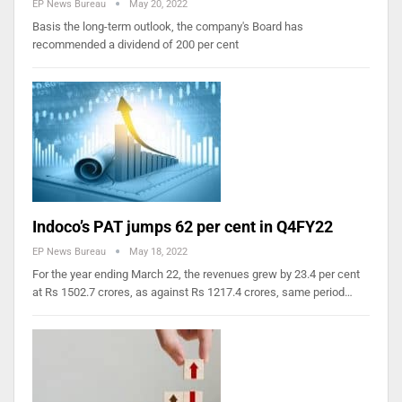
EP News Bureau
May 20, 2022
Basis the long-term outlook, the company's Board has
recommended a dividend of 200 per cent
Indoco’s PAT jumps 62 per cent in Q4FY22
EP News Bureau
May 18, 2022
For the year ending March 22, the revenues grew by 23.4 per cent
at Rs 1502.7 crores, as against Rs 1217.4 crores, same period…