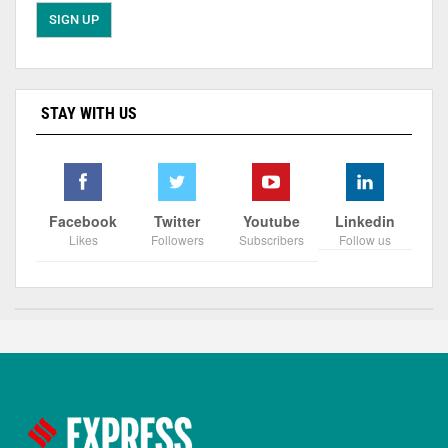
STAY WITH US
Facebook
Twitter
Youtube
Linkedin
Likes
Followers
Subscribers
Follow us