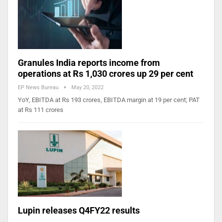
Granules India reports income from
operations at Rs 1,030 crores up 29 per cent
EP News Bureau
May 20, 2022
YoY, EBITDA at Rs 193 crores, EBITDA margin at 19 per cent; PAT
at Rs 111 crores
Lupin releases Q4FY22 results