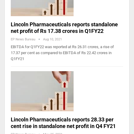
Lincoln Pharmaceuticals reports standalone
net profit of Rs 17.38 crores in Q1FY22
EP News Bureau
Aug 10, 2021
EBITDA for Q1FY22 was reported at Rs 26.31 crores, a rise of
17.37 per cent as compared to EBITDA of Rs 22.42 crores in
Q1FY21
Lincoln Pharmaceuticals reports 28.33 per
cent rise in standalone net profit in Q4 FY21