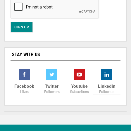
STAY WITH US
Facebook
Twitter
Youtube
Linkedin
Likes
Followers
Subscribers
Follow us