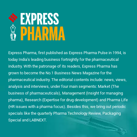
Express Pharma, first published as Express Pharma Pulse in 1994, is
today India’s leading business fortnightly for the pharmaceutical
industry. With the patronage of its readers, Express Pharma has
grown to become the No.1 Business News Magazine for the
pharmaceutical industry. The editorial contents include: news, views,
analysis and interviews, under four main segments: Market (The
business of pharmaceuticals), Management (Insight for managing
pharma), Research (Expertise for drug development) and Pharma Life
(HR issues with a pharma focus). Besides this, we bring out periodic
specials like the quarterly Pharma Technology Review, Packaging
Special and LABNEXT.