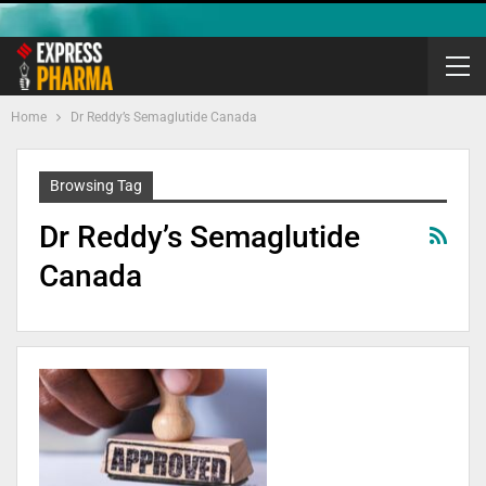
Home
Dr Reddy’s Semaglutide Canada
Browsing Tag
Dr Reddy’s Semaglutide
Canada