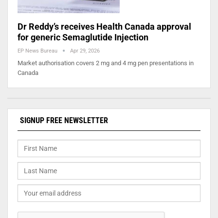
Dr Reddy’s receives Health Canada approval
for generic Semaglutide Injection
EP News Bureau
Apr 29, 2026
Market authorisation covers 2 mg and 4 mg pen presentations in
Canada
SIGNUP FREE NEWSLETTER