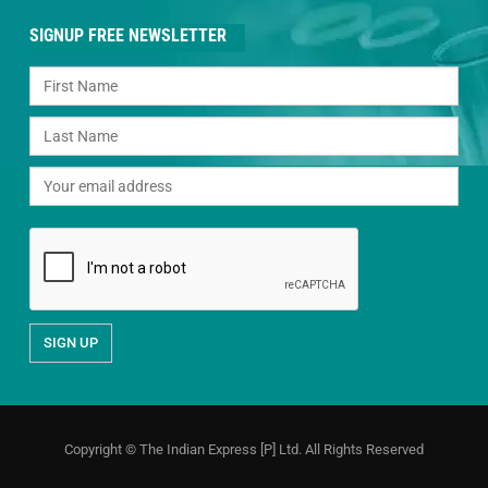
SIGNUP FREE NEWSLETTER
Copyright © The Indian Express [P] Ltd. All Rights Reserved