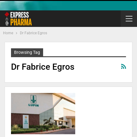
Home
Dr Fabrice Egros
Browsing Tag
Dr Fabrice Egros