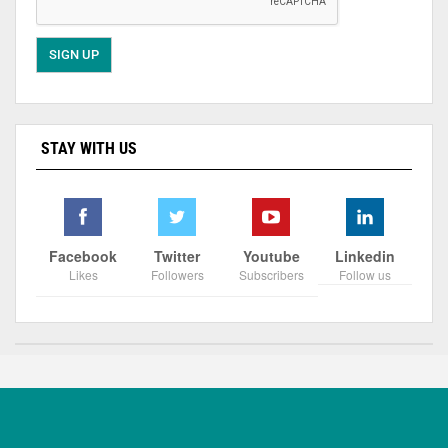
STAY WITH US
Facebook
Twitter
Youtube
Linkedin
Likes
Followers
Subscribers
Follow us