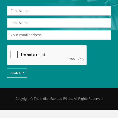
Copyright © The Indian Express [P] Ltd. All Rights Reserved