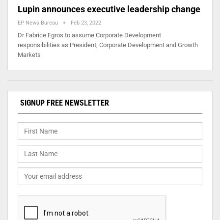
Lupin announces executive leadership change
EP News Bureau
Feb 23, 2022
Dr Fabrice Egros to assume Corporate Development
responsibilities as President, Corporate Development and Growth
Markets
SIGNUP FREE NEWSLETTER