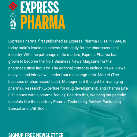
Express Pharma, first published as Express Pharma Pulse in 1994, is
today India’s leading business fortnightly for the pharmaceutical
industry. With the patronage of its readers, Express Pharma has
grown to become the No.1 Business News Magazine for the
pharmaceutical industry. The editorial contents include: news, views,
analysis and interviews, under four main segments: Market (The
business of pharmaceuticals), Management (Insight for managing
pharma), Research (Expertise for drug development) and Pharma Life
(HR issues with a pharma focus). Besides this, we bring out periodic
specials like the quarterly Pharma Technology Review, Packaging
Special and LABNEXT.
SIGNUP FREE NEWSLETTER