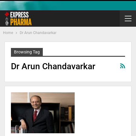
Home
Dr Arun Chandavarkar
Browsing Tag
Dr Arun Chandavarkar