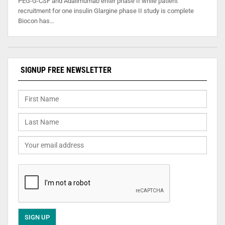
PEG-G-CSF and Adalimumab enter phase II while patient
recruitment for one insulin Glargine phase II study is complete
Biocon has…
SIGNUP FREE NEWSLETTER