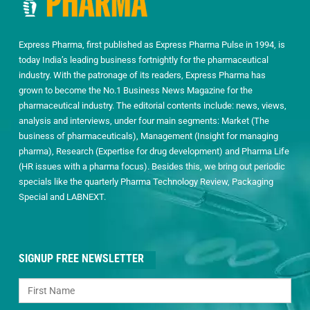
Express Pharma, first published as Express Pharma Pulse in 1994, is
today India’s leading business fortnightly for the pharmaceutical
industry. With the patronage of its readers, Express Pharma has
grown to become the No.1 Business News Magazine for the
pharmaceutical industry. The editorial contents include: news, views,
analysis and interviews, under four main segments: Market (The
business of pharmaceuticals), Management (Insight for managing
pharma), Research (Expertise for drug development) and Pharma Life
(HR issues with a pharma focus). Besides this, we bring out periodic
specials like the quarterly Pharma Technology Review, Packaging
Special and LABNEXT.
SIGNUP FREE NEWSLETTER