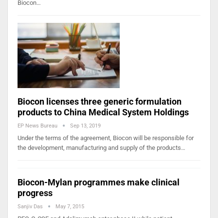
Biocon…
Biocon licenses three generic formulation
products to China Medical System Holdings
EP News Bureau
Sep 13, 2019
Under the terms of the agreement, Biocon will be responsible for
the development, manufacturing and supply of the products…
Biocon-Mylan programmes make clinical
progress
Sanjiv Das
May 7, 2015