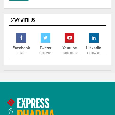
STAY WITH US
Facebook
Twitter
Youtube
Linkedin
Likes
Followers
Subscribers
Follow us