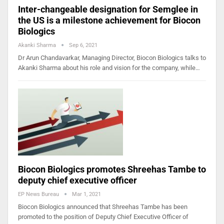
Inter-changeable designation for Semglee in
the US is a milestone achievement for Biocon
Biologics
Akanki Sharma
Sep 6, 2021
Dr Arun Chandavarkar, Managing Director, Biocon Biologics talks to
Akanki Sharma about his role and vision for the company, while…
Biocon Biologics promotes Shreehas Tambe to
deputy chief executive officer
EP News Bureau
Mar 1, 2021
Biocon Biologics announced that Shreehas Tambe has been
promoted to the position of Deputy Chief Executive Officer of