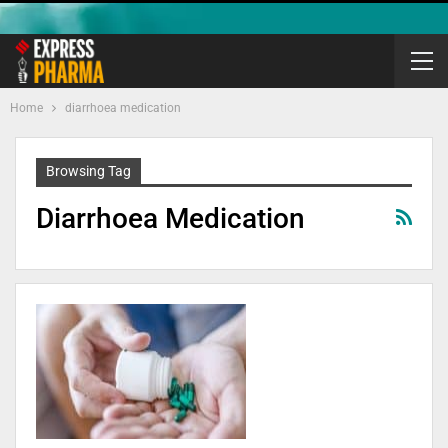
Home
diarrhoea medication
Browsing Tag
Diarrhoea Medication