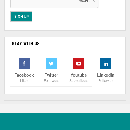
STAY WITH US
Facebook
Twitter
Youtube
Linkedin
Likes
Followers
Subscribers
Follow us