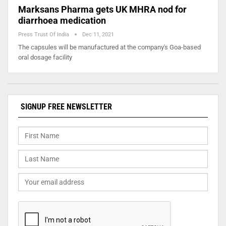
Marksans Pharma gets UK MHRA nod for
diarrhoea medication
Press Trust Of India
Dec 11, 2021
The capsules will be manufactured at the company's Goa-based
oral dosage facility
SIGNUP FREE NEWSLETTER