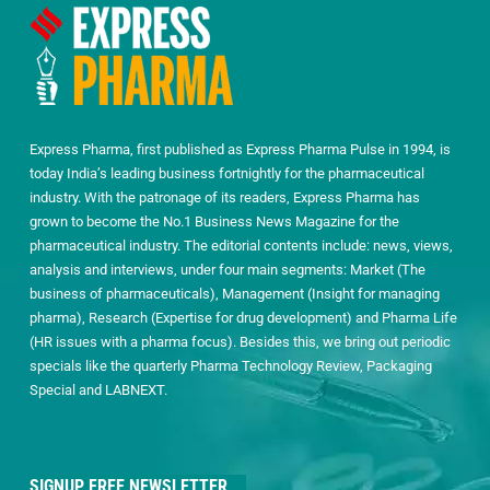
Express Pharma, first published as Express Pharma Pulse in 1994, is
today India’s leading business fortnightly for the pharmaceutical
industry. With the patronage of its readers, Express Pharma has
grown to become the No.1 Business News Magazine for the
pharmaceutical industry. The editorial contents include: news, views,
analysis and interviews, under four main segments: Market (The
business of pharmaceuticals), Management (Insight for managing
pharma), Research (Expertise for drug development) and Pharma Life
(HR issues with a pharma focus). Besides this, we bring out periodic
specials like the quarterly Pharma Technology Review, Packaging
Special and LABNEXT.
SIGNUP FREE NEWSLETTER