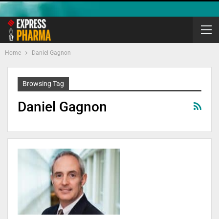
Home
Daniel Gagnon
Browsing Tag
Daniel Gagnon