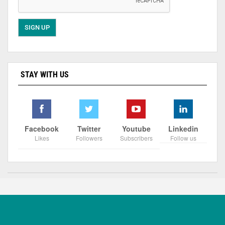
STAY WITH US
Facebook
Twitter
Youtube
Linkedin
Likes
Followers
Subscribers
Follow us