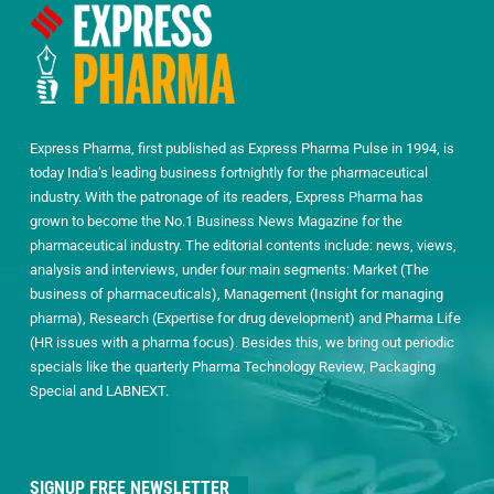
Express Pharma, first published as Express Pharma Pulse in 1994, is
today India’s leading business fortnightly for the pharmaceutical
industry. With the patronage of its readers, Express Pharma has
grown to become the No.1 Business News Magazine for the
pharmaceutical industry. The editorial contents include: news, views,
analysis and interviews, under four main segments: Market (The
business of pharmaceuticals), Management (Insight for managing
pharma), Research (Expertise for drug development) and Pharma Life
(HR issues with a pharma focus). Besides this, we bring out periodic
specials like the quarterly Pharma Technology Review, Packaging
Special and LABNEXT.
SIGNUP FREE NEWSLETTER