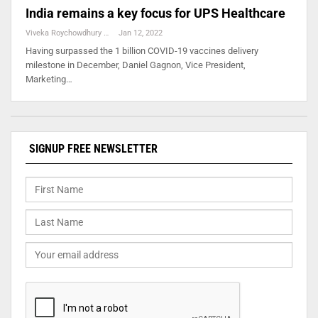
India remains a key focus for UPS Healthcare
Viveka Roychowdhury
Jan 12, 2022
Having surpassed the 1 billion COVID-19 vaccines delivery
milestone in December, Daniel Gagnon, Vice President,
Marketing…
SIGNUP FREE NEWSLETTER