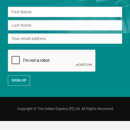
Copyright © The Indian Express [P] Ltd. All Rights Reserved