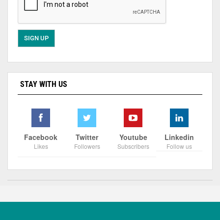
STAY WITH US
Facebook
Twitter
Youtube
Linkedin
Likes
Followers
Subscribers
Follow us