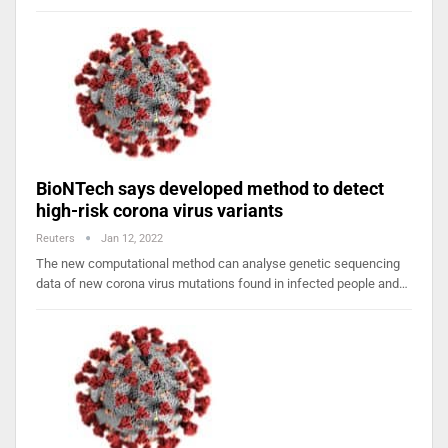
BioNTech says developed method to detect
high-risk corona virus variants
Reuters
Jan 12, 2022
The new computational method can analyse genetic sequencing
data of new corona virus mutations found in infected people and…