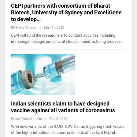
CEPI partners with consortium of Bharat
Biotech, University of Sydney and ExcellGene
to develop…
EP News Bureau
May 11, 2022
CEPI will fund the researchers to conduct activities including
immunogen design, pre-clinical studies, manufacturing process…
Indian scientists claim to have designed
vaccine against all variants of coronavirus
Press Trust Of India
Feb 8, 2022
With new variants of the SARS-COV-2 virus triggering fresh waves
of the highly infectious disease, scientists at the Kazi Nazrul…