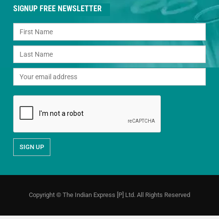
SIGNUP FREE NEWSLETTER
Copyright © The Indian Express [P] Ltd. All Rights Reserved