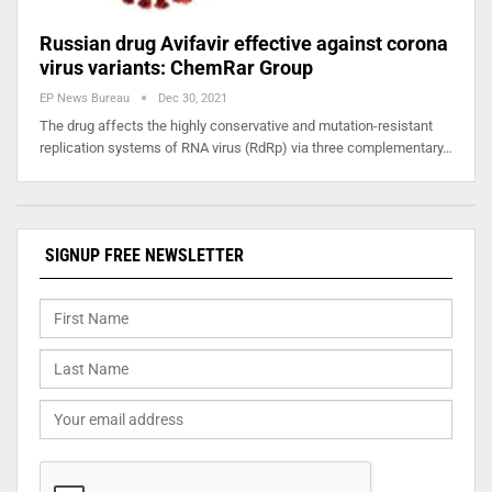
Russian drug Avifavir effective against corona
virus variants: ChemRar Group
EP News Bureau
Dec 30, 2021
The drug affects the highly conservative and mutation-resistant
replication systems of RNA virus (RdRp) via three complementary…
SIGNUP FREE NEWSLETTER