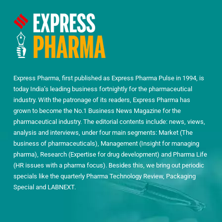
Express Pharma, first published as Express Pharma Pulse in 1994, is
today India’s leading business fortnightly for the pharmaceutical
industry. With the patronage of its readers, Express Pharma has
grown to become the No.1 Business News Magazine for the
pharmaceutical industry. The editorial contents include: news, views,
analysis and interviews, under four main segments: Market (The
business of pharmaceuticals), Management (Insight for managing
pharma), Research (Expertise for drug development) and Pharma Life
(HR issues with a pharma focus). Besides this, we bring out periodic
specials like the quarterly Pharma Technology Review, Packaging
Special and LABNEXT.