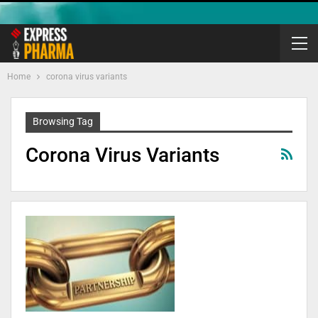
Home
corona virus variants
Browsing Tag
Corona Virus Variants