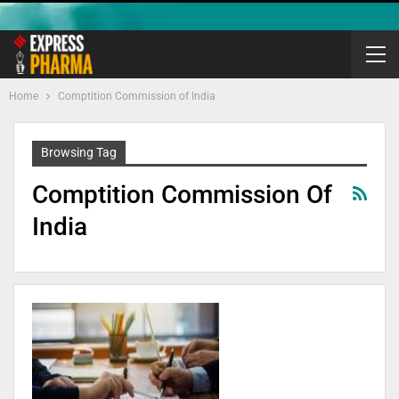
Home
Comptition Commission of India
Browsing Tag
Comptition Commission Of
India