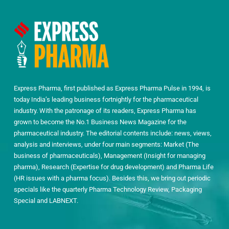
Express Pharma, first published as Express Pharma Pulse in 1994, is
today India’s leading business fortnightly for the pharmaceutical
industry. With the patronage of its readers, Express Pharma has
grown to become the No.1 Business News Magazine for the
pharmaceutical industry. The editorial contents include: news, views,
analysis and interviews, under four main segments: Market (The
business of pharmaceuticals), Management (Insight for managing
pharma), Research (Expertise for drug development) and Pharma Life
(HR issues with a pharma focus). Besides this, we bring out periodic
specials like the quarterly Pharma Technology Review, Packaging
Special and LABNEXT.