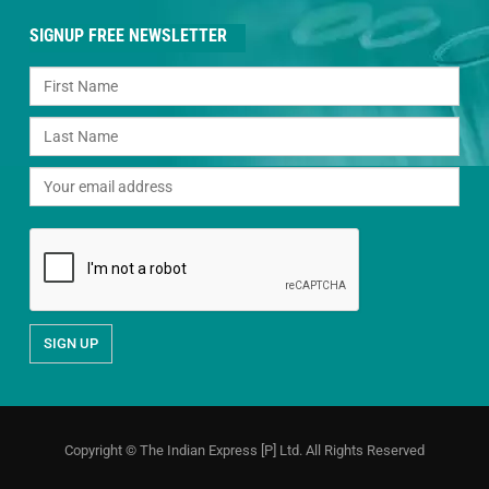
SIGNUP FREE NEWSLETTER
Copyright © The Indian Express [P] Ltd. All Rights Reserved