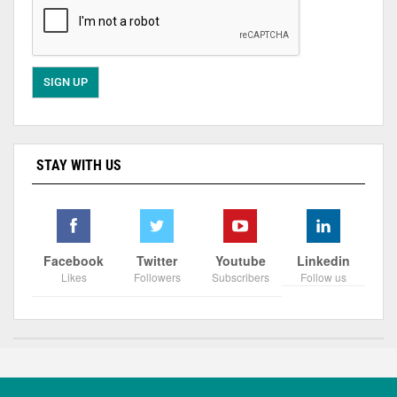
STAY WITH US
Facebook
Twitter
Youtube
Linkedin
Likes
Followers
Subscribers
Follow us