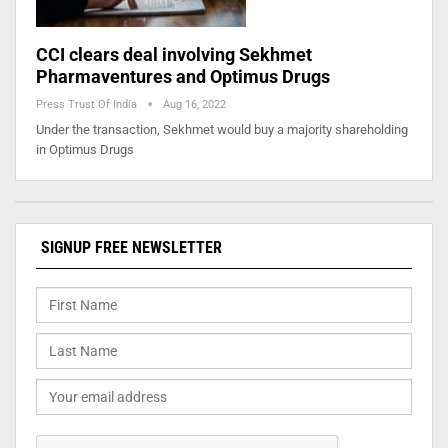
CCI clears deal involving Sekhmet
Pharmaventures and Optimus Drugs
Press Trust Of India
Aug 16, 2022
Under the transaction, Sekhmet would buy a majority shareholding
in Optimus Drugs
SIGNUP FREE NEWSLETTER