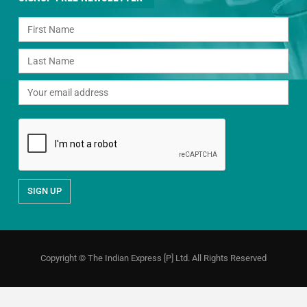
Copyright © The Indian Express [P] Ltd. All Rights Reserved