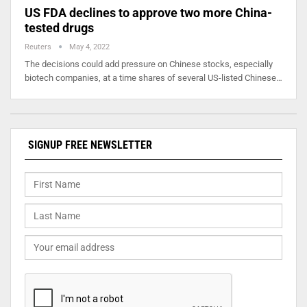
US FDA declines to approve two more China-
tested drugs
Reuters
May 4, 2022
The decisions could add pressure on Chinese stocks, especially
biotech companies, at a time shares of several US-listed Chinese…
SIGNUP FREE NEWSLETTER