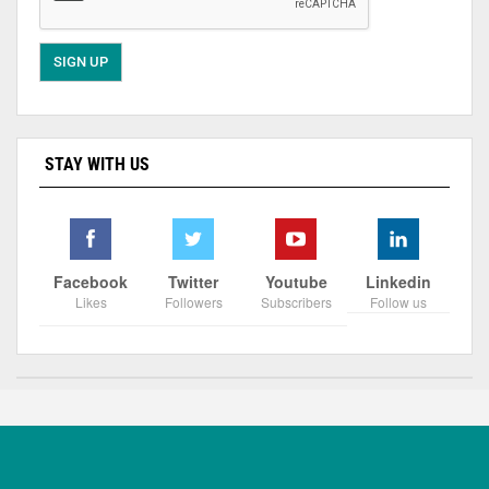
STAY WITH US
Facebook
Twitter
Youtube
Linkedin
Likes
Followers
Subscribers
Follow us