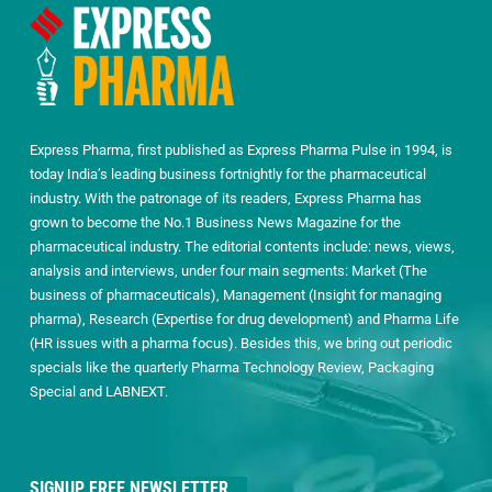
Express Pharma, first published as Express Pharma Pulse in 1994, is
today India’s leading business fortnightly for the pharmaceutical
industry. With the patronage of its readers, Express Pharma has
grown to become the No.1 Business News Magazine for the
pharmaceutical industry. The editorial contents include: news, views,
analysis and interviews, under four main segments: Market (The
business of pharmaceuticals), Management (Insight for managing
pharma), Research (Expertise for drug development) and Pharma Life
(HR issues with a pharma focus). Besides this, we bring out periodic
specials like the quarterly Pharma Technology Review, Packaging
Special and LABNEXT.
SIGNUP FREE NEWSLETTER