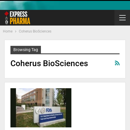
Home
Coherus BioSciences
Browsing Tag
Coherus BioSciences