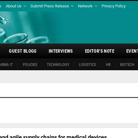
s
About Us
Submit Press Release
Network
Privacy Policy
GUEST BLOGS
INTERVIEWS
EDITOR’S NOTE
EVEN
ARMA IT
POLICIES
TECHNOLOGY
LOGISTICS
HR
BIOTECH
 and agile supply chains for medical devices