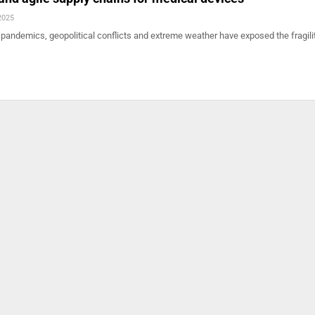
2025
 pandemics, geopolitical conflicts and extreme weather have exposed the fragili