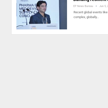
EP News Bureau
Jun 5, 
Recent global events like
complex, globally…