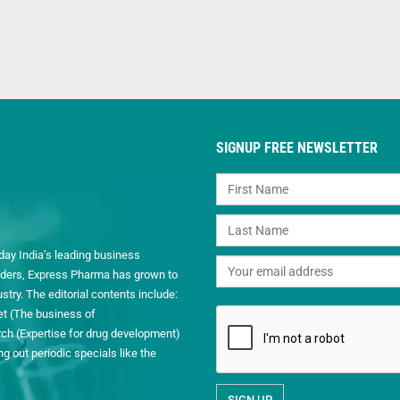
SIGNUP FREE NEWSLETTER
day India’s leading business
readers, Express Pharma has grown to
ry. The editorial contents include:
et (The business of
h (Expertise for drug development)
 out periodic specials like the
.