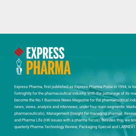
Express Pharma, first published as Express Pharma Pulse in 1994, is to
fortnightly for the pharmaceutical industry. With the patronage of its 
become the No.1 Business News Magazine for the pharmaceutical indust
news, views, analysis and interviews, under four main segments: Mark
pharmaceuticals), Management (Insight for managing pharma), Researc
and Pharma Life (HR issues with a pharma focus). Besides this, we bring
quarterly Pharma Technology Review, Packaging Special and LABNEXT