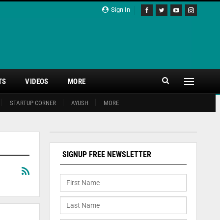
Sign In
TS
VIDEOS
MORE
STARTUP CORNER
AYUSH
MORE
SIGNUP FREE NEWSLETTER