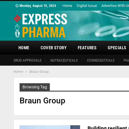
Home
Digital Issue
Advertise With U
Monday, August 10, 2026
HOME
COVER STORY
FEATURES
SPECIALS
DRUG APPROVALS
NUTRACEUTICALS
COSMECEUTICALS
PH
Home
Braun Group
Browsing Tag
Braun Group
Building resilient