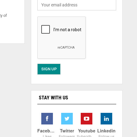
ty of
STAY WITH US
Facebook
Twitter
Youtube
Linkedin
Likes
Followers
Subscribers
Follow us