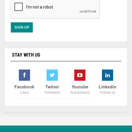
STAY WITH US
Facebook
Twitter
Youtube
Linkedin
Likes
Followers
Subscribers
Follow us