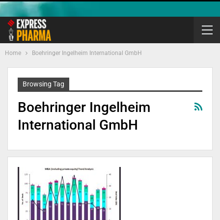
Home
Boehringer Ingelheim International GmbH
Browsing Tag
Boehringer Ingelheim
International GmbH