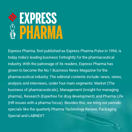
Express Pharma, first published as Express Pharma Pulse in 1994, is
today India’s leading business fortnightly for the pharmaceutical
industry. With the patronage of its readers, Express Pharma has
grown to become the No.1 Business News Magazine for the
pharmaceutical industry. The editorial contents include: news, views,
analysis and interviews, under four main segments: Market (The
business of pharmaceuticals), Management (Insight for managing
pharma), Research (Expertise for drug development) and Pharma Life
(HR issues with a pharma focus). Besides this, we bring out periodic
specials like the quarterly Pharma Technology Review, Packaging
Special and LABNEXT.