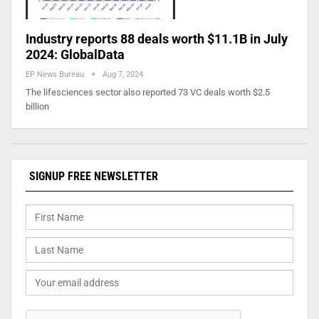
Industry reports 88 deals worth $11.1B in July
2024: GlobalData
EP News Bureau
Aug 7, 2024
The lifesciences sector also reported 73 VC deals worth $2.5
billion
SIGNUP FREE NEWSLETTER