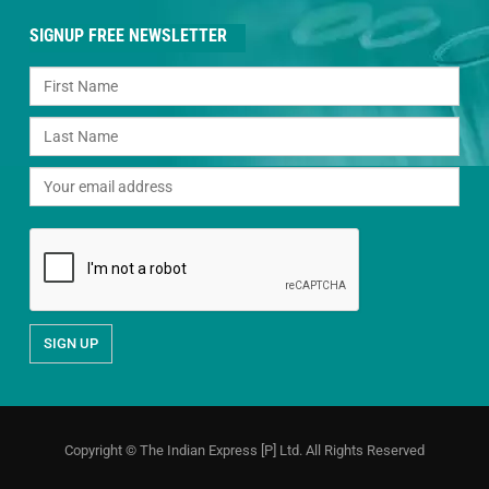
SIGNUP FREE NEWSLETTER
Copyright © The Indian Express [P] Ltd. All Rights Reserved