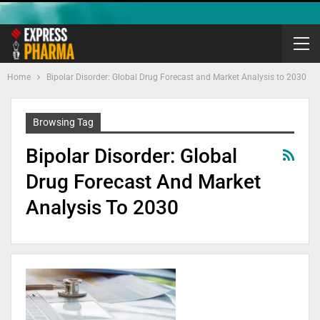
Home
Bipolar Disorder: Global Drug Forecast and Market Analysis to 2030
Browsing Tag
Bipolar Disorder: Global
Drug Forecast And Market
Analysis To 2030