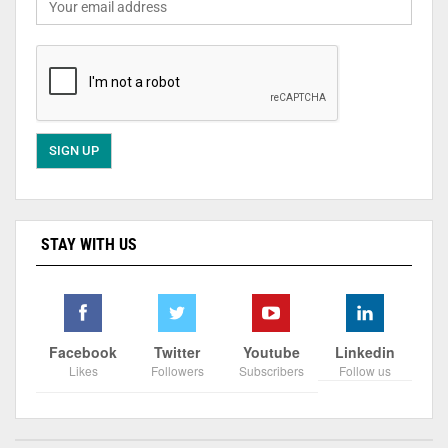
STAY WITH US
Facebook
Twitter
Youtube
Linkedin
Likes
Followers
Subscribers
Follow us