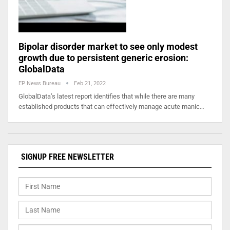
Bipolar disorder market to see only modest
growth due to persistent generic erosion:
GlobalData
EP News Bureau
Feb 21, 2022
GlobalData’s latest report identifies that while there are many
established products that can effectively manage acute manic…
SIGNUP FREE NEWSLETTER