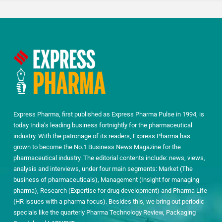
Express Pharma, first published as Express Pharma Pulse in 1994, is
today India’s leading business fortnightly for the pharmaceutical
industry. With the patronage of its readers, Express Pharma has
grown to become the No.1 Business News Magazine for the
pharmaceutical industry. The editorial contents include: news, views,
analysis and interviews, under four main segments: Market (The
business of pharmaceuticals), Management (Insight for managing
pharma), Research (Expertise for drug development) and Pharma Life
(HR issues with a pharma focus). Besides this, we bring out periodic
specials like the quarterly Pharma Technology Review, Packaging