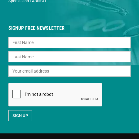
Special and LABNEXT.
SIGNUP FREE NEWSLETTER