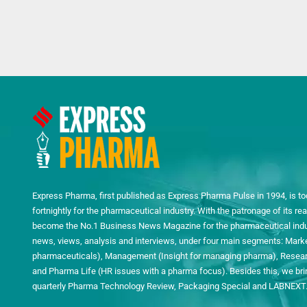
Express Pharma, first published as Express Pharma Pulse in 1994, is to
fortnightly for the pharmaceutical industry. With the patronage of its 
become the No.1 Business News Magazine for the pharmaceutical indust
news, views, analysis and interviews, under four main segments: Mark
pharmaceuticals), Management (Insight for managing pharma), Researc
and Pharma Life (HR issues with a pharma focus). Besides this, we bring
quarterly Pharma Technology Review, Packaging Special and LABNEXT