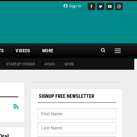
Sign In
TS
VIDEOS
MORE
STARTUP CORNER
AYUSH
MORE
SIGNUP FREE NEWSLETTER
Oral