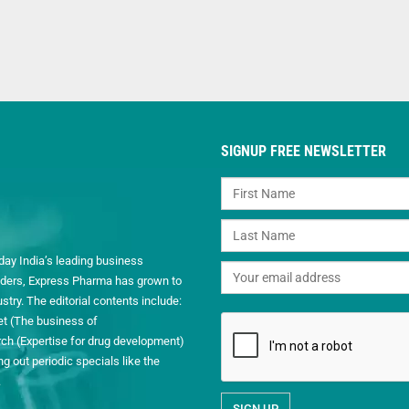
SIGNUP FREE NEWSLETTER
day India’s leading business
readers, Express Pharma has grown to
ry. The editorial contents include:
et (The business of
h (Expertise for drug development)
 out periodic specials like the
.