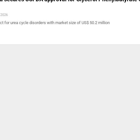
 2026
 for urea cycle disorders with market size of US$ 50.2 million