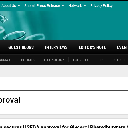
About Us
Submit Press Release
Network
Privacy Policy
GUEST BLOGS
INTERVIEWS
EDITOR’S NOTE
EVEN
ARMA IT
POLICIES
TECHNOLOGY
LOGISTICS
HR
BIOTECH
roval
 secures USFDA approval for Glycerol Phenylbutyrate 