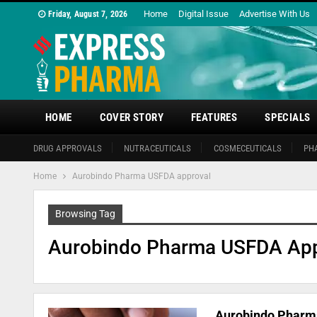
Home
Digital Issue
Advertise With Us
Friday, August 7, 2026
HOME
COVER STORY
FEATURES
SPECIALS
DRUG APPROVALS
NUTRACEUTICALS
COSMECEUTICALS
PH
Home
Aurobindo Pharma USFDA approval
Browsing Tag
Aurobindo Pharma USFDA App
Aurobindo Pharma