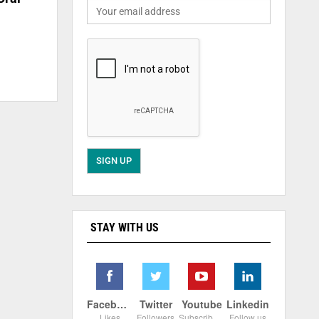
STAY WITH US
Facebook
Twitter
Youtube
Linkedin
Likes
Followers
Subscribers
Follow us