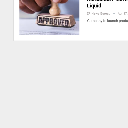
Liquid
EP News Bureau
Apr 17,
Company to launch product