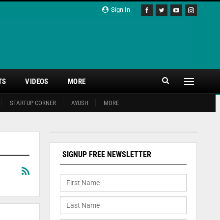
Sign In
TS
VIDEOS
MORE
STARTUP CORNER
AYUSH
MORE
SIGNUP FREE NEWSLETTER