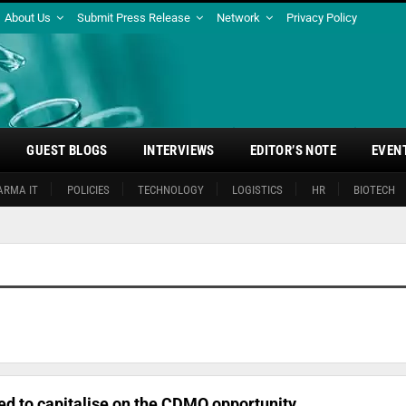
About Us
Submit Press Release
Network
Privacy Policy
GUEST BLOGS
INTERVIEWS
EDITOR’S NOTE
EVEN
ARMA IT
POLICIES
TECHNOLOGY
LOGISTICS
HR
BIOTECH
ed to capitalise on the CDMO opportunity