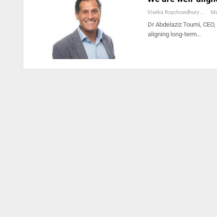
Viveka Roychowdhury
Ma
Dr Abdelaziz Toumi, CEO,
aligning long-term…