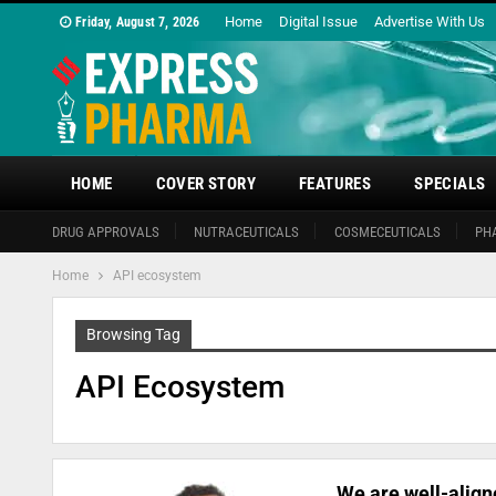
Home
Digital Issue
Advertise With Us
Friday, August 7, 2026
HOME
COVER STORY
FEATURES
SPECIALS
DRUG APPROVALS
NUTRACEUTICALS
COSMECEUTICALS
PH
Home
API ecosystem
Browsing Tag
API Ecosystem
We are well-align