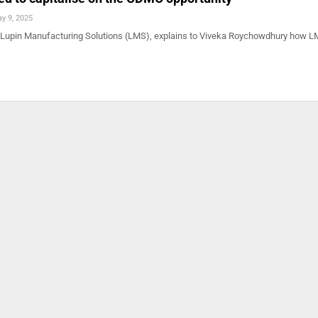
y 9, 2025
 Lupin Manufacturing Solutions (LMS), explains to Viveka Roychowdhury how L