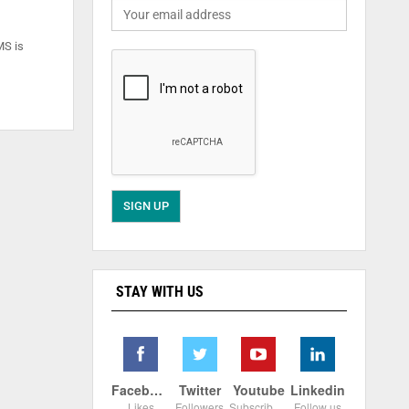
MS is
STAY WITH US
Facebook
Twitter
Youtube
Linkedin
Likes
Followers
Subscribers
Follow us