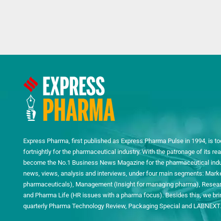
Express Pharma, first published as Express Pharma Pulse in 1994, is to
fortnightly for the pharmaceutical industry. With the patronage of its 
become the No.1 Business News Magazine for the pharmaceutical indust
news, views, analysis and interviews, under four main segments: Mark
pharmaceuticals), Management (Insight for managing pharma), Researc
and Pharma Life (HR issues with a pharma focus). Besides this, we bring
quarterly Pharma Technology Review, Packaging Special and LABNEXT