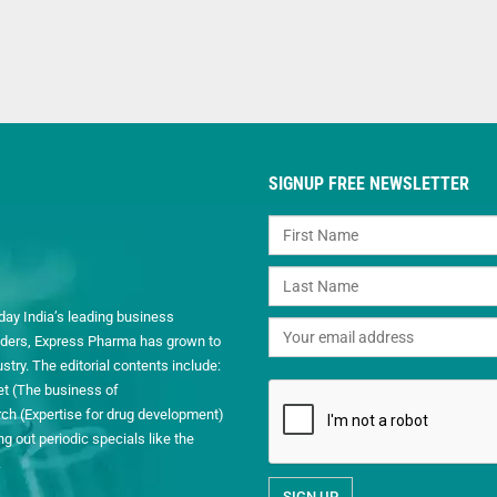
SIGNUP FREE NEWSLETTER
day India’s leading business
readers, Express Pharma has grown to
ry. The editorial contents include:
et (The business of
h (Expertise for drug development)
 out periodic specials like the
.