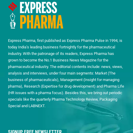
Express Pharma, first published as Express Pharma Pulse in 1994, is
today India’s leading business fortnightly for the pharmaceutical
industry. With the patronage of its readers, Express Pharma has
grown to become the No.1 Business News Magazine for the
pharmaceutical industry. The editorial contents include: news, views,
analysis and interviews, under four main segments: Market (The
business of pharmaceuticals), Management (Insight for managing
pharma), Research (Expertise for drug development) and Pharma Life
(HR issues with a pharma focus). Besides this, we bring out periodic
specials like the quarterly Pharma Technology Review, Packaging
Special and LABNEXT.
SIGNUP FREE NEWSLETTER