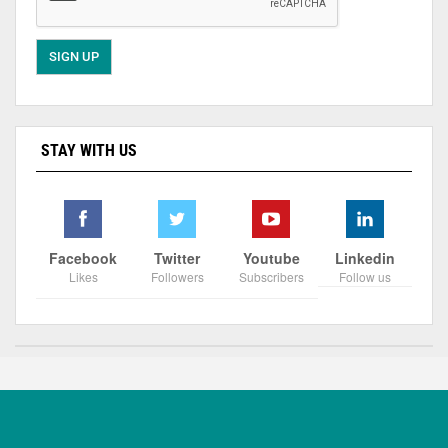
STAY WITH US
Facebook
Twitter
Youtube
Linkedin
Likes
Followers
Subscribers
Follow us