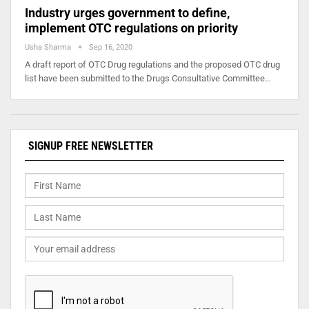
Industry urges government to define,
implement OTC regulations on priority
Usha Sharma
Sep 16, 2020
A draft report of OTC Drug regulations and the proposed OTC drug
list have been submitted to the Drugs Consultative Committee…
SIGNUP FREE NEWSLETTER