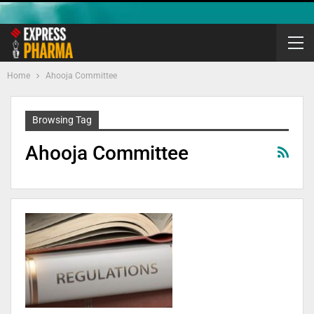
Home
Ahooja Committee
Browsing Tag
Ahooja Committee