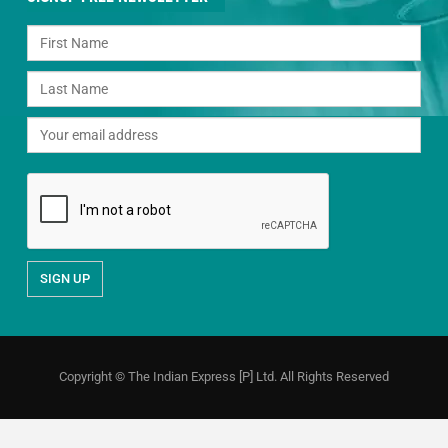
Copyright © The Indian Express [P] Ltd. All Rights Reserved