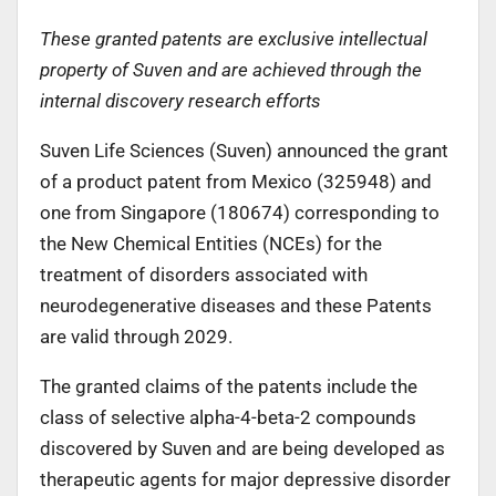
These granted patents are exclusive intellectual
property of Suven and are achieved through the
internal discovery research efforts
Suven Life Sciences (Suven) announced the grant
of a product patent from Mexico (325948) and
one from Singapore (180674) corresponding to
the New Chemical Entities (NCEs) for the
treatment of disorders associated with
neurodegenerative diseases and these Patents
are valid through 2029.
The granted claims of the patents include the
class of selective alpha-4-beta-2 compounds
discovered by Suven and are being developed as
therapeutic agents for major depressive disorder