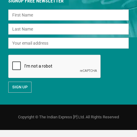
SIGNUP FREE NEWSLETTER
Copyright © The Indian Express [P] Ltd. All Rights Reserved