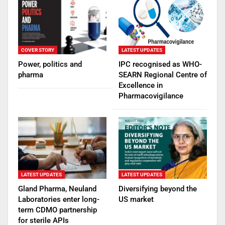
COVER STORY
LATEST UPDATES
Power, politics and
IPC recognised as WHO-
pharma
SEARN Regional Centre of
Excellence in
Pharmacovigilance
LATEST UPDATES
LATEST UPDATES
Gland Pharma, Neuland
Diversifying beyond the
Laboratories enter long-
US market
term CDMO partnership
for sterile APIs