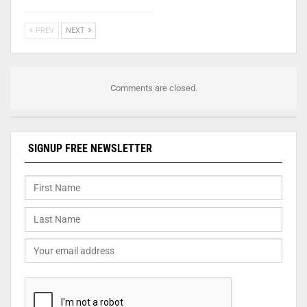
PREV
NEXT
Comments are closed.
SIGNUP FREE NEWSLETTER