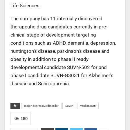
Life Sciences.
The company has 11 internally discovered
therapeutic drug candidates currently in pre-
clinical stage of development targeting
conditions such as ADHD, dementia, depression,
huntington’s disease, parkinson’s disease and
obesity in addition to phase II ready
developmental candidate SUVN-502 for and
phase I candidate SUVN-G3031 for Alzheimer’s
disease and Schizophrenia.
major depressive disorder
Suven
Venkat Jasti
180