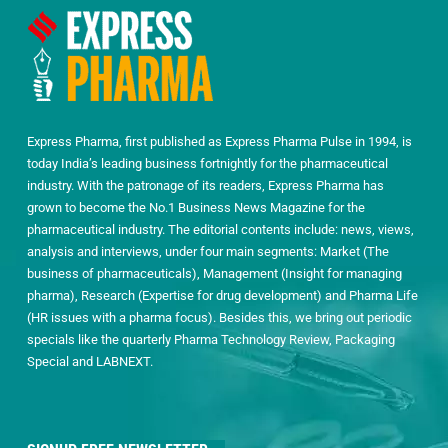
Express Pharma, first published as Express Pharma Pulse in 1994, is
today India’s leading business fortnightly for the pharmaceutical
industry. With the patronage of its readers, Express Pharma has
grown to become the No.1 Business News Magazine for the
pharmaceutical industry. The editorial contents include: news, views,
analysis and interviews, under four main segments: Market (The
business of pharmaceuticals), Management (Insight for managing
pharma), Research (Expertise for drug development) and Pharma Life
(HR issues with a pharma focus). Besides this, we bring out periodic
specials like the quarterly Pharma Technology Review, Packaging
Special and LABNEXT.