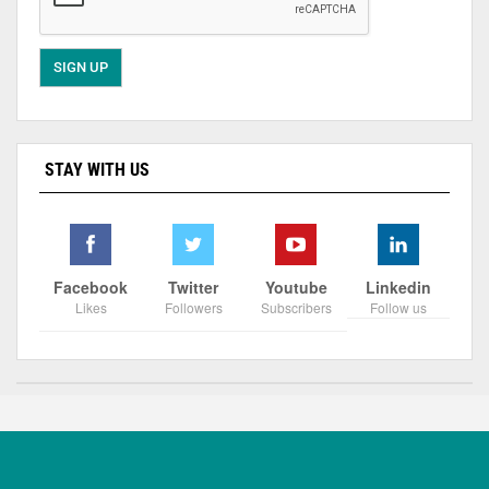
STAY WITH US
Facebook
Twitter
Youtube
Linkedin
Likes
Followers
Subscribers
Follow us