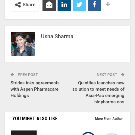
Share
Usha Sharma
PREV POST
NEXT POST
Strides inks agreements
Quintiles launches new
with Aspen Pharmacare
solution to meet needs of
Holdings
Asia-Pac emerging
biopharma cos
YOU MIGHT ALSO LIKE
More From Author