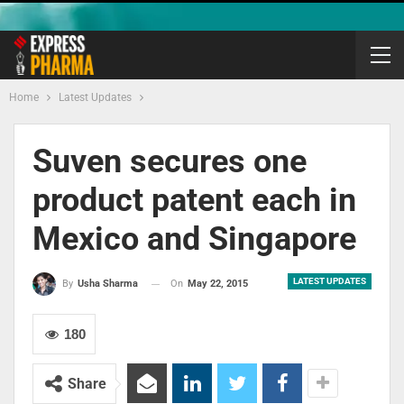
Home
Latest Updates
Suven secures one
product patent each in
Mexico and Singapore
LATEST UPDATES
On
May 22, 2015
By
Usha Sharma
180
Share