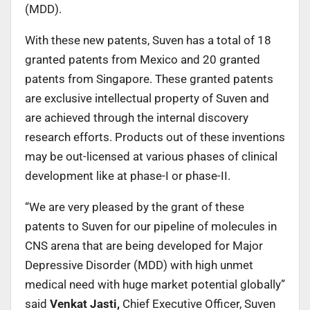
(MDD).
With these new patents, Suven has a total of 18
granted patents from Mexico and 20 granted
patents from Singapore. These granted patents
are exclusive intellectual property of Suven and
are achieved through the internal discovery
research efforts. Products out of these inventions
may be out-licensed at various phases of clinical
development like at phase-I or phase-II.
“We are very pleased by the grant of these
patents to Suven for our pipeline of molecules in
CNS arena that are being developed for Major
Depressive Disorder (MDD) with high unmet
medical need with huge market potential globally”
said
Venkat Jasti,
Chief Executive Officer, Suven