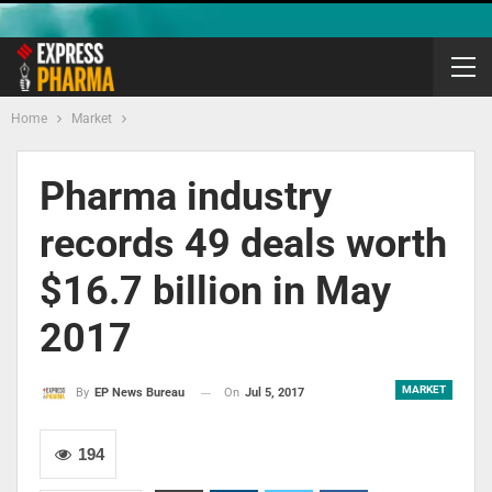
Home
Market
Pharma industry
records 49 deals worth
$16.7 billion in May
2017
MARKET
On
Jul 5, 2017
By
EP News Bureau
194