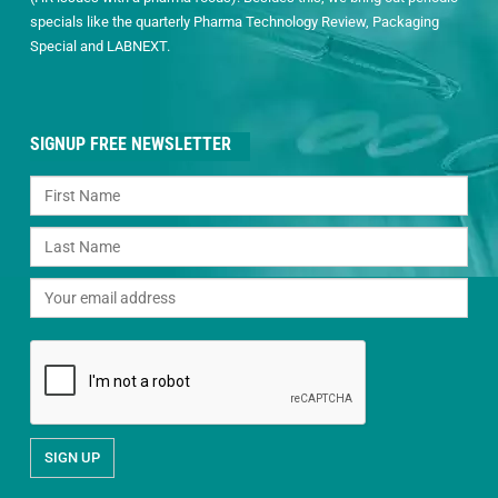
specials like the quarterly Pharma Technology Review, Packaging
Special and LABNEXT.
SIGNUP FREE NEWSLETTER