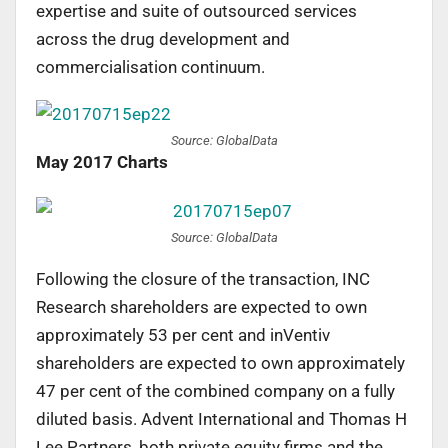
expertise and suite of outsourced services
across the drug development and
commercialisation continuum.
Source: GlobalData
May 2017 Charts
Source: GlobalData
Following the closure of the transaction, INC
Research shareholders are expected to own
approximately 53 per cent and inVentiv
shareholders are expected to own approximately
47 per cent of the combined company on a fully
diluted basis. Advent International and Thomas H
Lee Partners, both private equity firms and the