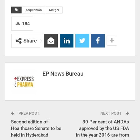
acquisition
Merger
194
Share
EP News Bureau
PREV POST
NEXT POST
Second edition of
30 Per cent of ANDAs
Healthcare Senate to be
approved by the US FDA
held in Hyderabad
in the year 2016 are from