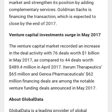
market and strengthen its position by adding
complementary services. Goldman Sachs is
financing the transaction, which is expected to
close by the end of 2017.
Venture capital investments surge in May 2017
The venture capital market recorded an increase
in the deal activity with 76 deals worth $1 billion
in May 2017, as compared to 44 deals worth
$489.4 million in April 2017. Iterum Therapeutics’
$65 million and Genoa Pharmaceuticals’ $62
million financing deals are among the notable
venture funding deals announced in May 2017.
About GlobalData
GlobalData is a leading provider of global