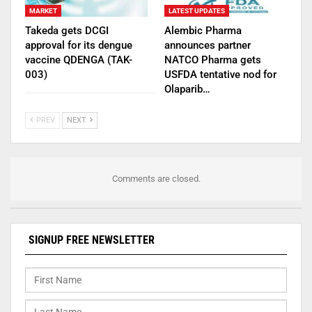
MARKET
LATEST UPDATES
Takeda gets DCGI
Alembic Pharma
approval for its dengue
announces partner
vaccine QDENGA (TAK-
NATCO Pharma gets
003)
USFDA tentative nod for
Olaparib…
PREV
NEXT
Comments are closed.
SIGNUP FREE NEWSLETTER