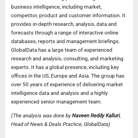
business intelligence, including market,
competitor, product and customer information. It
provides in-depth research, analysis, data and
forecasts through a range of interactive online
databases, reports and management briefings.
GlobalData has a large team of experienced
research and analysis, consulting, and marketing
experts. It has a global presence, including key
offices in the US, Europe and Asia. The group has
over 50 years of experience of delivering market
intelligence data and analysis and a highly
experienced senior management team.
(The analysis was done by
Naveen Reddy Kalluri
,
Head of News & Deals Practice, GlobalData)