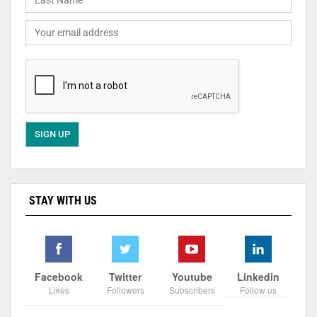
STAY WITH US
Facebook
Twitter
Youtube
Linkedin
Likes
Followers
Subscribers
Follow us