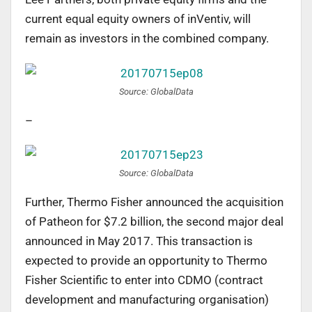
current equal equity owners of inVentiv, will
remain as investors in the combined company.
Source: GlobalData
–
Source: GlobalData
Further, Thermo Fisher announced the acquisition
of Patheon for $7.2 billion, the second major deal
announced in May 2017. This transaction is
expected to provide an opportunity to Thermo
Fisher Scientific to enter into CDMO (contract
development and manufacturing organisation)