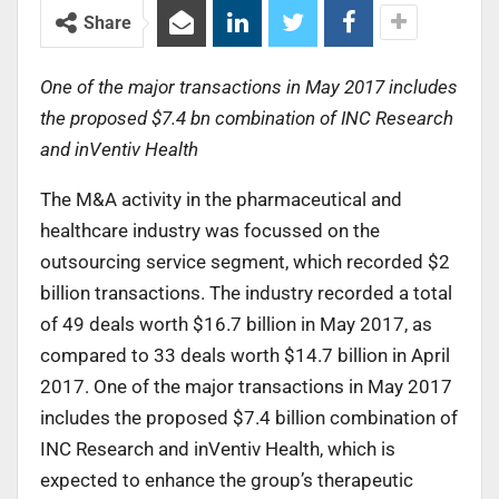
Share
One of the major transactions in May 2017 includes
the proposed $7.4 bn combination of INC Research
and inVentiv Health
The M&A activity in the pharmaceutical and
healthcare industry was focussed on the
outsourcing service segment, which recorded $2
billion transactions. The industry recorded a total
of 49 deals worth $16.7 billion in May 2017, as
compared to 33 deals worth $14.7 billion in April
2017. One of the major transactions in May 2017
includes the proposed $7.4 billion combination of
INC Research and inVentiv Health, which is
expected to enhance the group’s therapeutic