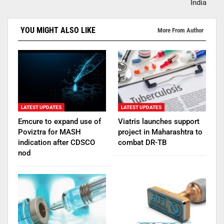
India
YOU MIGHT ALSO LIKE
More From Author
LATEST UPDATES
LATEST UPDATES
Emcure to expand use of
Viatris launches support
Poviztra for MASH
project in Maharashtra to
indication after CDSCO
combat DR-TB
nod