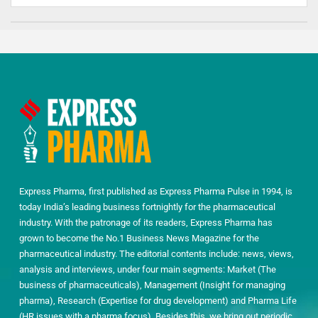
Express Pharma, first published as Express Pharma Pulse in 1994, is
today India’s leading business fortnightly for the pharmaceutical
industry. With the patronage of its readers, Express Pharma has
grown to become the No.1 Business News Magazine for the
pharmaceutical industry. The editorial contents include: news, views,
analysis and interviews, under four main segments: Market (The
business of pharmaceuticals), Management (Insight for managing
pharma), Research (Expertise for drug development) and Pharma Life
(HR issues with a pharma focus). Besides this, we bring out periodic