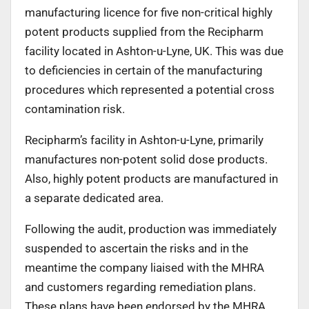
manufacturing licence for five non-critical highly
potent products supplied from the Recipharm
facility located in Ashton-u-Lyne, UK. This was due
to deficiencies in certain of the manufacturing
procedures which represented a potential cross
contamination risk.
Recipharm’s facility in Ashton-u-Lyne, primarily
manufactures non-potent solid dose products.
Also, highly potent products are manufactured in
a separate dedicated area.
Following the audit, production was immediately
suspended to ascertain the risks and in the
meantime the company liaised with the MHRA
and customers regarding remediation plans.
These plans have been endorsed by the MHRA