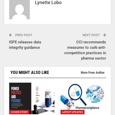
Lynette Lobo
PREV POST
NEXT POST
ISPE releases data
CCI recommends
integrity guidance
measures to curb anti-
competition practices in
pharma sector
YOU MIGHT ALSO LIKE
More From Author
COVER STORY
LATEST UPDATES