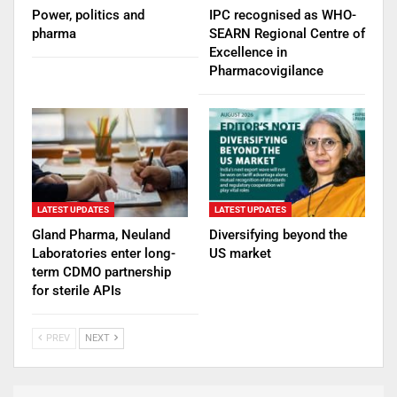
Power, politics and
IPC recognised as WHO-
pharma
SEARN Regional Centre of
Excellence in
Pharmacovigilance
LATEST UPDATES
LATEST UPDATES
Gland Pharma, Neuland
Diversifying beyond the
Laboratories enter long-
US market
term CDMO partnership
for sterile APIs
PREV
NEXT