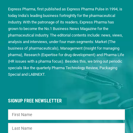
Express Pharma, first published as Express Pharma Pulse in 1994, is
today India’s leading business fortnightly for the pharmaceutical
industry. With the patronage of its readers, Express Pharma has
grown to become the No.1 Business News Magazine for the
pharmaceutical industry. The editorial contents include: news, views,
analysis and interviews, under four main segments: Market (The
business of pharmaceuticals), Management (Insight for managing
pharma), Research (Expertise for drug development) and Pharma Life
(HR issues with a pharma focus). Besides this, we bring out periodic
specials like the quarterly Pharma Technology Review, Packaging
Special and LABNEXT.
SIGNUP FREE NEWSLETTER