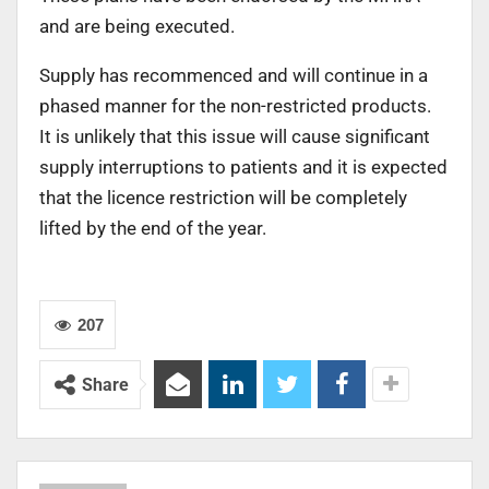
and are being executed.
Supply has recommenced and will continue in a
phased manner for the non-restricted products.
It is unlikely that this issue will cause significant
supply interruptions to patients and it is expected
that the licence restriction will be completely
lifted by the end of the year.
207
Share