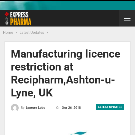
Home
Latest Updates
Manufacturing licence
restriction at
Recipharm,Ashton-u-
Lyne, UK
LATEST UPDATES
On
Oct 26, 2018
By
Lynette Lobo