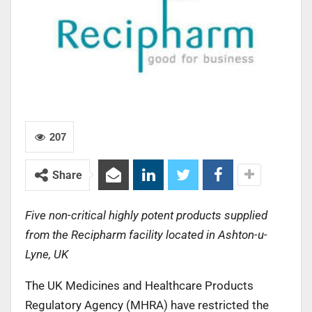
207
Share
Five non-critical highly potent products supplied
from the Recipharm facility located in Ashton-u-
Lyne, UK
The UK Medicines and Healthcare Products
Regulatory Agency (MHRA) have restricted the