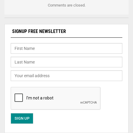
Comments are closed.
SIGNUP FREE NEWSLETTER