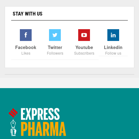
STAY WITH US
Facebook
Twitter
Youtube
Linkedin
Likes
Followers
Subscribers
Follow us