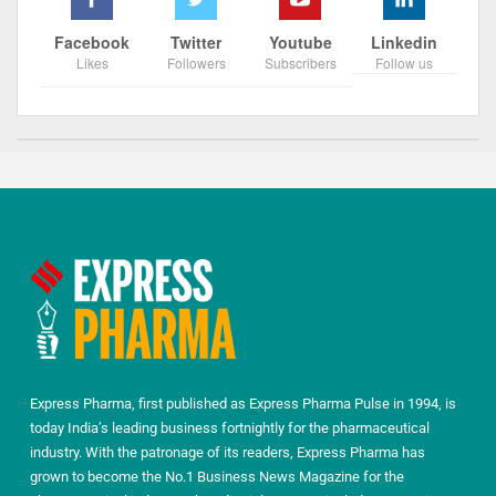
Facebook
Twitter
Youtube
Linkedin
Likes
Followers
Subscribers
Follow us
Express Pharma, first published as Express Pharma Pulse in 1994, is
today India’s leading business fortnightly for the pharmaceutical
industry. With the patronage of its readers, Express Pharma has
grown to become the No.1 Business News Magazine for the