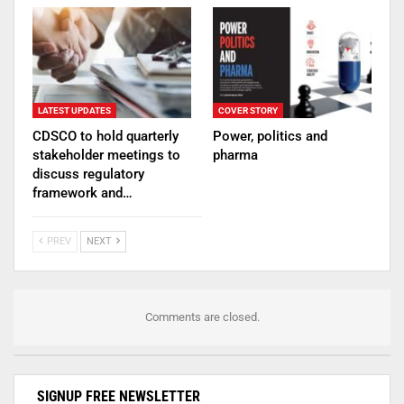
LATEST UPDATES
COVER STORY
CDSCO to hold quarterly
Power, politics and
stakeholder meetings to
pharma
discuss regulatory
framework and…
PREV
NEXT
Comments are closed.
SIGNUP FREE NEWSLETTER