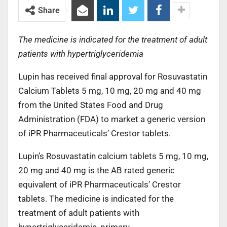
Share
The medicine is indicated for the treatment of adult
patients with hypertriglyceridemia
Lupin has received final approval for Rosuvastatin
Calcium Tablets 5 mg, 10 mg, 20 mg and 40 mg
from the United States Food and Drug
Administration (FDA) to market a generic version
of iPR Pharmaceuticals’ Crestor tablets.
Lupin’s Rosuvastatin calcium tablets 5 mg, 10 mg,
20 mg and 40 mg is the AB rated generic
equivalent of iPR Pharmaceuticals’ Crestor
tablets. The medicine is indicated for the
treatment of adult patients with