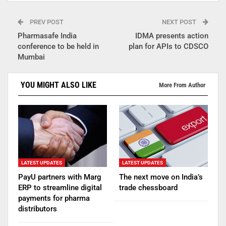
PREV POST
NEXT POST
Pharmasafe India
IDMA presents action
conference to be held in
plan for APIs to CDSCO
Mumbai
YOU MIGHT ALSO LIKE
More From Author
LATEST UPDATES
LATEST UPDATES
PayU partners with Marg
The next move on India’s
ERP to streamline digital
trade chessboard
payments for pharma
distributors