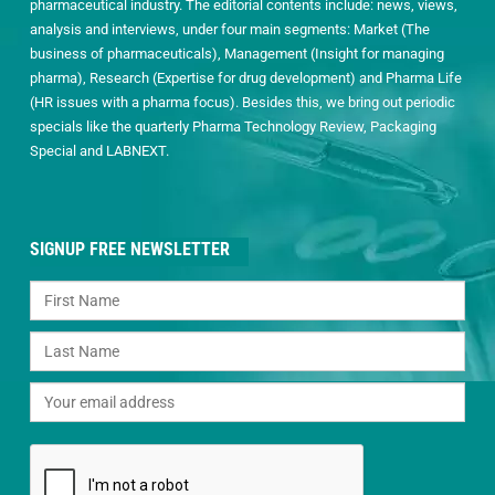
pharmaceutical industry. The editorial contents include: news, views,
analysis and interviews, under four main segments: Market (The
business of pharmaceuticals), Management (Insight for managing
pharma), Research (Expertise for drug development) and Pharma Life
(HR issues with a pharma focus). Besides this, we bring out periodic
specials like the quarterly Pharma Technology Review, Packaging
Special and LABNEXT.
SIGNUP FREE NEWSLETTER