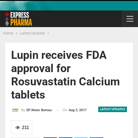
Home
Latest Updates
Lupin receives FDA
approval for
Rosuvastatin Calcium
tablets
LATEST UPDATES
On
Aug 3, 2017
By
EP News Bureau
211