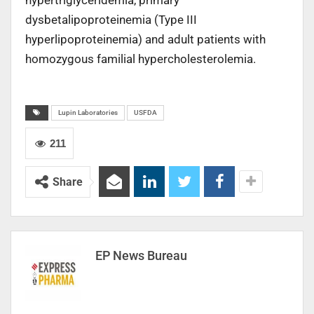
hypertriglyceridemia, primary
dysbetalipoproteinemia (Type III
hyperlipoproteinemia) and adult patients with
homozygous familial hypercholesterolemia.
Lupin Laboratories
USFDA
211
Share
EP News Bureau