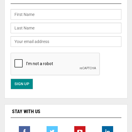
STAY WITH US