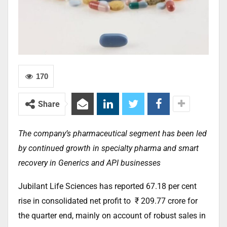
170
Share
The company’s pharmaceutical segment has been led
by continued growth in specialty pharma and smart
recovery in Generics and API businesses
Jubilant Life Sciences has reported 67.18 per cent
rise in consolidated net profit to
₹ 209.77 crore for
the quarter end, mainly on account of robust sales in