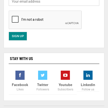
STAY WITH US
Facebook
Twitter
Youtube
Linkedin
Likes
Followers
Subscribers
Follow us