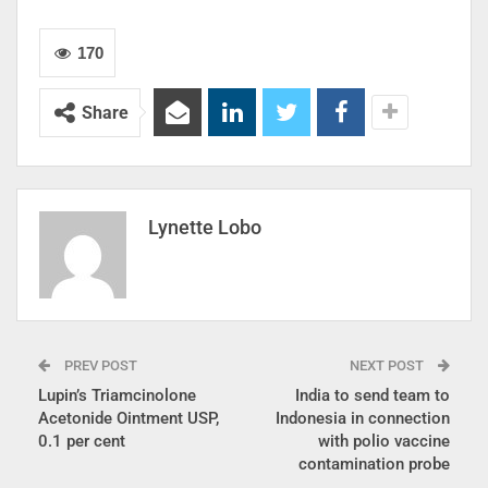
170
Share
Lynette Lobo
PREV POST
NEXT POST
Lupin’s Triamcinolone
India to send team to
Acetonide Ointment USP,
Indonesia in connection
0.1 per cent
with polio vaccine
contamination probe