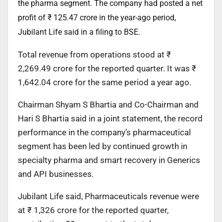
the pharma segment. The company had posted a net
profit of ₹ 125.47 crore in the year-ago period,
Jubilant Life said in a filing to BSE.
Total revenue from operations stood at ₹
2,269.49 crore for the reported quarter. It was ₹
1,642.04 crore for the same period a year ago.
Chairman Shyam S Bhartia and Co-Chairman and
Hari S Bhartia said in a joint statement, the record
performance in the company’s pharmaceutical
segment has been led by continued growth in
specialty pharma and smart recovery in Generics
and API businesses.
Jubilant Life said, Pharmaceuticals revenue were
at ₹ 1,326 crore for the reported quarter,