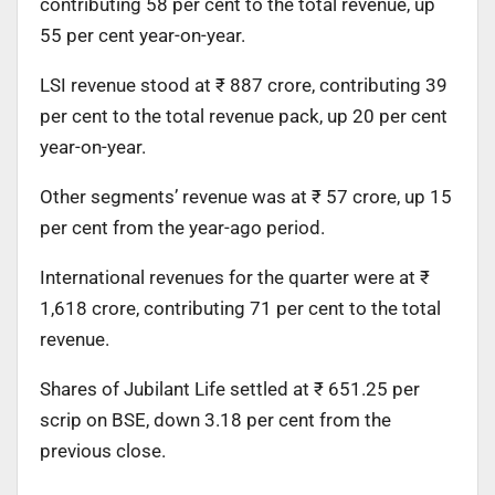
contributing 58 per cent to the total revenue, up
55 per cent year-on-year.
LSI revenue stood at ₹ 887 crore, contributing 39
per cent to the total revenue pack, up 20 per cent
year-on-year.
Other segments’ revenue was at ₹ 57 crore, up 15
per cent from the year-ago period.
International revenues for the quarter were at ₹
1,618 crore, contributing 71 per cent to the total
revenue.
Shares of Jubilant Life settled at ₹ 651.25 per
scrip on BSE, down 3.18 per cent from the
previous close.