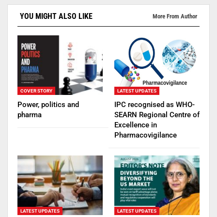
YOU MIGHT ALSO LIKE
More From Author
COVER STORY
LATEST UPDATES
Power, politics and
IPC recognised as WHO-
pharma
SEARN Regional Centre of
Excellence in
Pharmacovigilance
LATEST UPDATES
LATEST UPDATES