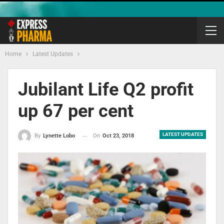
Home
Latest Updates
Jubilant Life Q2 profit
up 67 per cent
LATEST UPDATES
On
Oct 23, 2018
By
Lynette Lobo