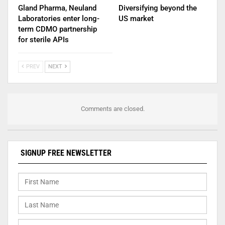
Gland Pharma, Neuland
Diversifying beyond the
Laboratories enter long-
US market
term CDMO partnership
for sterile APIs
PREV
NEXT
Comments are closed.
SIGNUP FREE NEWSLETTER