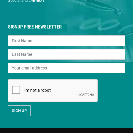
Special and LABNEXT.
SIGNUP FREE NEWSLETTER