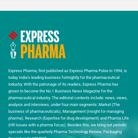
Express Pharma, first published as Express Pharma Pulse in 1994, is
today India’s leading business fortnightly for the pharmaceutical
industry. With the patronage of its readers, Express Pharma has
grown to become the No.1 Business News Magazine for the
pharmaceutical industry. The editorial contents include: news, views,
analysis and interviews, under four main segments: Market (The
business of pharmaceuticals), Management (Insight for managing
pharma), Research (Expertise for drug development) and Pharma Life
(HR issues with a pharma focus). Besides this, we bring out periodic
specials like the quarterly Pharma Technology Review, Packaging