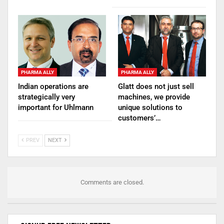
PHARMA ALLY
PHARMA ALLY
Indian operations are
Glatt does not just sell
strategically very
machines, we provide
important for Uhlmann
unique solutions to
customers’…
PREV
NEXT
Comments are closed.