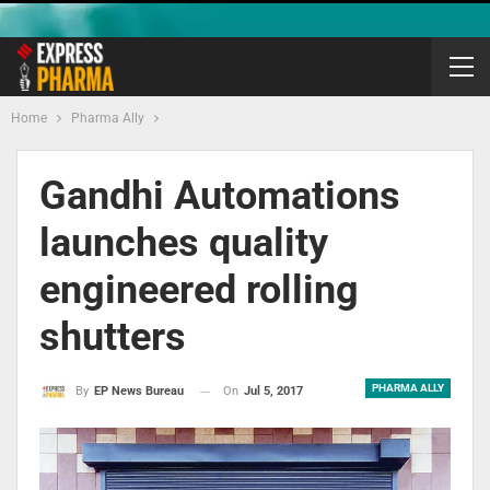
Home
Pharma Ally
Gandhi Automations
launches quality
engineered rolling
shutters
PHARMA ALLY
On
Jul 5, 2017
By
EP News Bureau