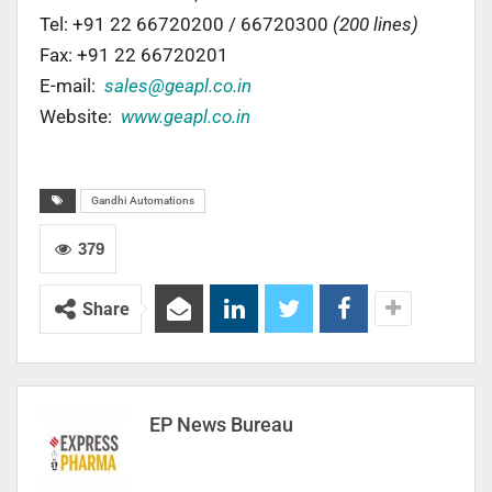
Tel: +91 22 66720200 / 66720300
(200 lines)
Fax: +91 22 66720201
E-mail:
sales@geapl.co.in
Website:
www.geapl.co.in
Gandhi Automations
379
Share
EP News Bureau