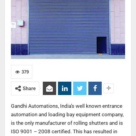
379
Share
Gandhi Automations, India’s well known entrance
automation and loading bay equipment company,
is the only manufacturer of rolling shutters and is
ISO 9001 – 2008 certified. This has resulted in