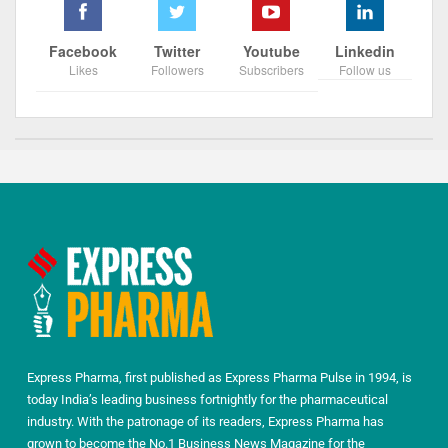
Facebook
Twitter
Youtube
Linkedin
Likes
Followers
Subscribers
Follow us
Express Pharma, first published as Express Pharma Pulse in 1994, is
today India’s leading business fortnightly for the pharmaceutical
industry. With the patronage of its readers, Express Pharma has
grown to become the No.1 Business News Magazine for the