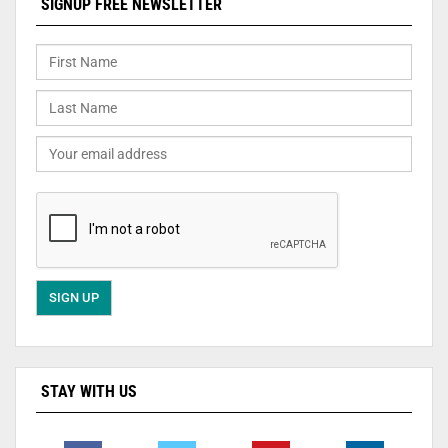
SIGNUP FREE NEWSLETTER
STAY WITH US