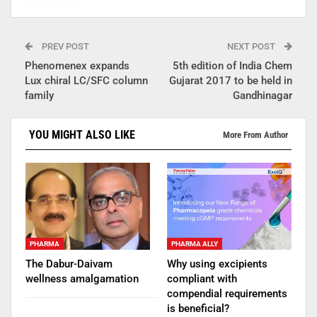
PREV POST
NEXT POST
Phenomenex expands
5th edition of India Chem
Lux chiral LC/SFC column
Gujarat 2017 to be held in
family
Gandhinagar
YOU MIGHT ALSO LIKE
More From Author
PHARMA
PHARMA ALLY
The Dabur-Daivam
Why using excipients
wellness amalgamation
compliant with
compendial requirements
is beneficial?