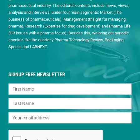
pharmaceutical industry. The editorial contents include: news, views,
analysis and interviews, under four main segments: Market (The
business of pharmaceuticals), Management (Insight for managing
pharma), Research (Expertise for drug development) and Pharma Life
(HR issues with a pharma focus). Besides this, we bring out periodic
specials like the quarterly Pharma Technology Review, Packaging
Special and LABNEXT.
SIGNUP FREE NEWSLETTER