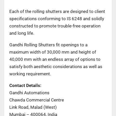
Each of the rolling shutters are designed to client
specifications conforming to IS 6248 and solidly
constructed to promote trouble-free operation
and long life.
Gandhi Rolling Shutters fit openings to a
maximum width of 30,000 mm and height of
40,000 mm with an endless array of options to
satisfy both aesthetic considerations as well as
working requirement.
Contact Details:
Gandhi Automations
Chawda Commercial Centre
Link Road, Malad (West)
Mumbai – 400064, India