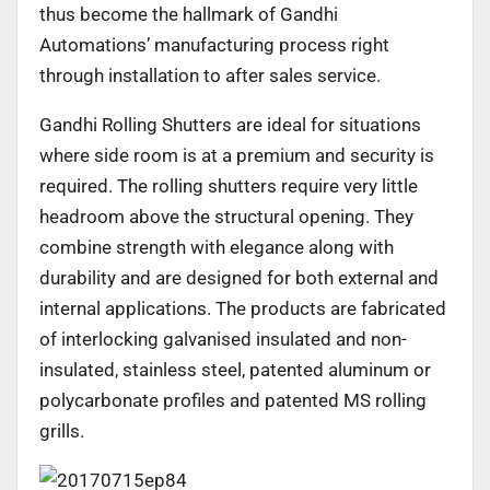
thus become the hallmark of Gandhi
Automations’ manufacturing process right
through installation to after sales service.
Gandhi Rolling Shutters are ideal for situations
where side room is at a premium and security is
required. The rolling shutters require very little
headroom above the structural opening. They
combine strength with elegance along with
durability and are designed for both external and
internal applications. The products are fabricated
of interlocking galvanised insulated and non-
insulated, stainless steel, patented aluminum or
polycarbonate profiles and patented MS rolling
grills.