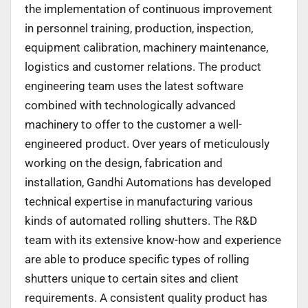
the implementation of continuous improvement
in personnel training, production, inspection,
equipment calibration, machinery maintenance,
logistics and customer relations. The product
engineering team uses the latest software
combined with technologically advanced
machinery to offer to the customer a well-
engineered product. Over years of meticulously
working on the design, fabrication and
installation, Gandhi Automations has developed
technical expertise in manufacturing various
kinds of automated rolling shutters. The R&D
team with its extensive know-how and experience
are able to produce specific types of rolling
shutters unique to certain sites and client
requirements. A consistent quality product has