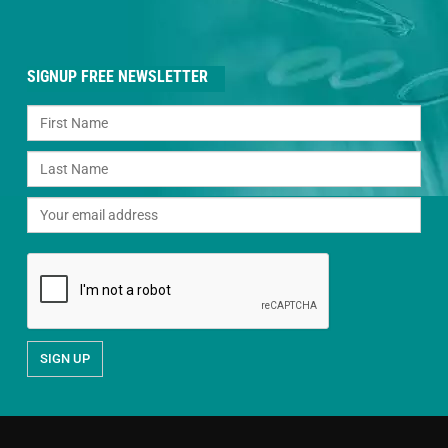
SIGNUP FREE NEWSLETTER