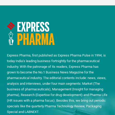
Express Pharma, first published as Express Pharma Pulse in 1994, is
today India’s leading business fortnightly for the pharmaceutical
industry. With the patronage of its readers, Express Pharma has
grown to become the No.1 Business News Magazine for the
pharmaceutical industry. The editorial contents include: news, views,
analysis and interviews, under four main segments: Market (The
business of pharmaceuticals), Management (Insight for managing
pharma), Research (Expertise for drug development) and Pharma Life
(HR issues with a pharma focus). Besides this, we bring out periodic
specials like the quarterly Pharma Technology Review, Packaging
Special and LABNEXT.