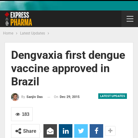
Home
Latest Updates
Dengvaxia first dengue
vaccine approved in
Brazil
LATEST UPDATES
On
Dec 29, 2015
By
Sanjiv Das
183
Share