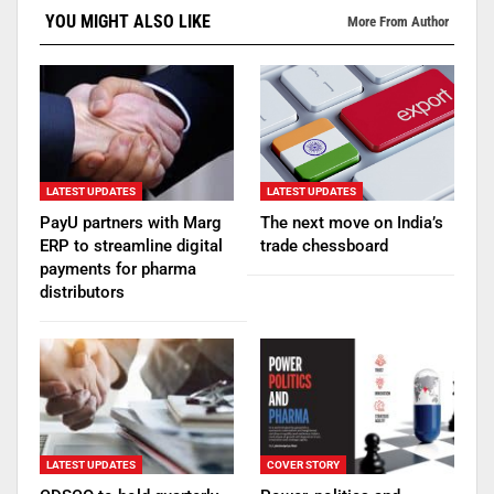
YOU MIGHT ALSO LIKE
More From Author
LATEST UPDATES
LATEST UPDATES
PayU partners with Marg
The next move on India’s
ERP to streamline digital
trade chessboard
payments for pharma
distributors
LATEST UPDATES
COVER STORY