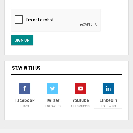
STAY WITH US
Facebook
Twitter
Youtube
Linkedin
Likes
Followers
Subscribers
Follow us