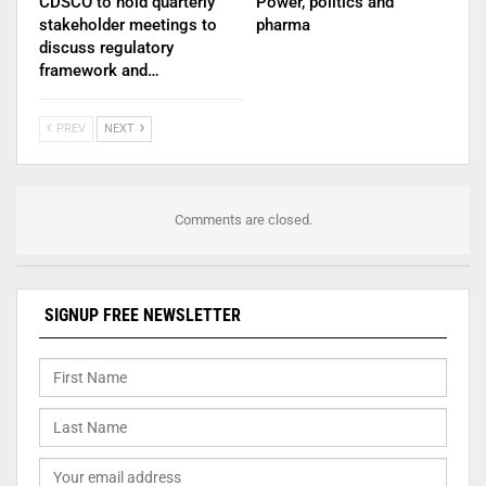
CDSCO to hold quarterly
Power, politics and
stakeholder meetings to
pharma
discuss regulatory
framework and…
PREV
NEXT
Comments are closed.
SIGNUP FREE NEWSLETTER