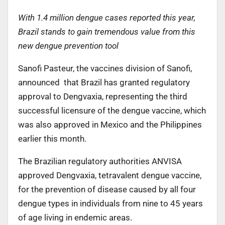
With 1.4 million dengue cases reported this year,
Brazil stands to gain tremendous value from this
new dengue prevention tool
Sanofi Pasteur, the vaccines division of Sanofi,
announced that Brazil has granted regulatory
approval to Dengvaxia, representing the third
successful licensure of the dengue vaccine, which
was also approved in Mexico and the Philippines
earlier this month.
The Brazilian regulatory authorities ANVISA
approved Dengvaxia, tetravalent dengue vaccine,
for the prevention of disease caused by all four
dengue types in individuals from nine to 45 years
of age living in endemic areas.