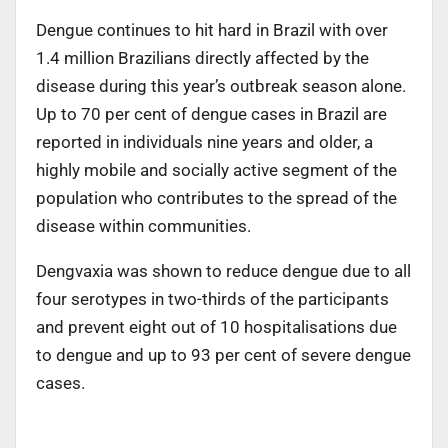
Dengue continues to hit hard in Brazil with over
1.4 million Brazilians directly affected by the
disease during this year’s outbreak season alone.
Up to 70 per cent of dengue cases in Brazil are
reported in individuals nine years and older, a
highly mobile and socially active segment of the
population who contributes to the spread of the
disease within communities.
Dengvaxia was shown to reduce dengue due to all
four serotypes in two-thirds of the participants
and prevent eight out of 10 hospitalisations due
to dengue and up to 93 per cent of severe dengue
cases.