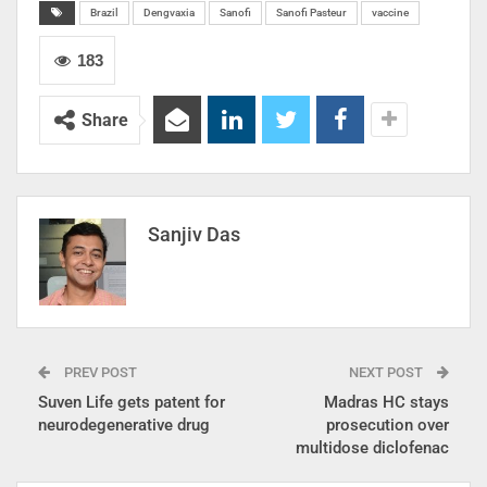
Brazil
Dengvaxia
Sanofi
Sanofi Pasteur
vaccine
183
Share
Sanjiv Das
PREV POST
NEXT POST
Suven Life gets patent for
Madras HC stays
neurodegenerative drug
prosecution over
multidose diclofenac