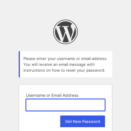
Please enter your username or email address.
You will receive an email message with
instructions on how to reset your password.
Username or Email Address