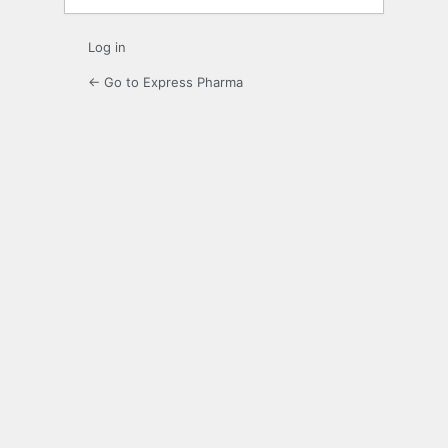
Log in
← Go to Express Pharma