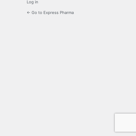
Log in
← Go to Express Pharma