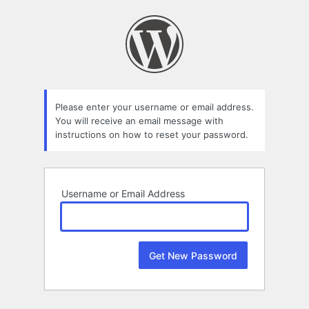
Lost
Password
Please enter your username or email address.
You will receive an email message with
instructions on how to reset your password.
Username or Email Address