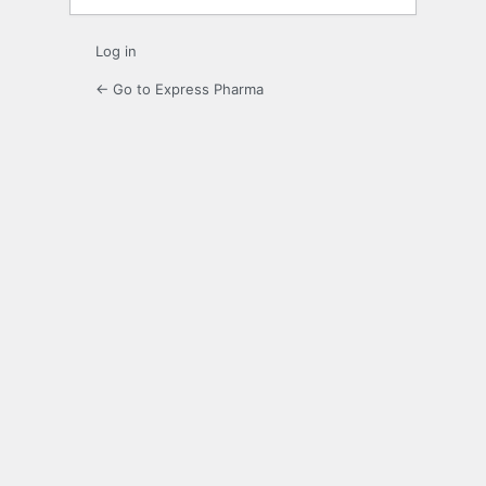
Log in
← Go to Express Pharma