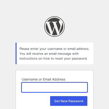
Please enter your username or email address.
You will receive an email message with
instructions on how to reset your password.
Username or Email Address