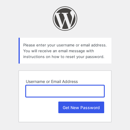
Lost
Password
Please enter your username or email address.
You will receive an email message with
instructions on how to reset your password.
Username or Email Address