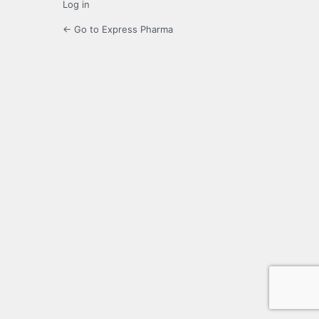
Log in
← Go to Express Pharma