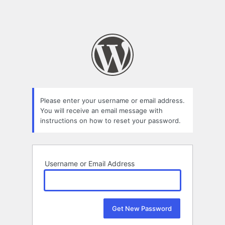
Please enter your username or email address.
You will receive an email message with
instructions on how to reset your password.
Username or Email Address