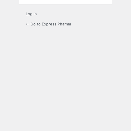
Log in
← Go to Express Pharma