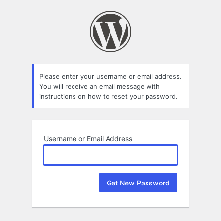
Lost
Password
Please enter your username or email address.
You will receive an email message with
instructions on how to reset your password.
Username or Email Address