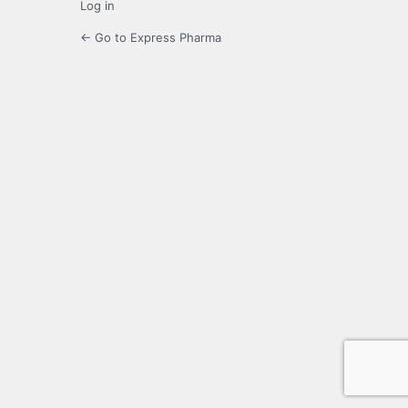
Log in
← Go to Express Pharma