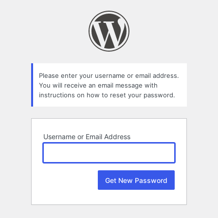
Lost
Password
Please enter your username or email address.
You will receive an email message with
instructions on how to reset your password.
Username or Email Address