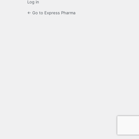
Log in
← Go to Express Pharma