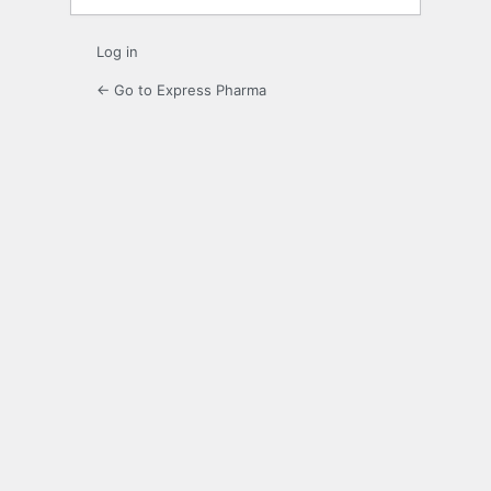
Log in
← Go to Express Pharma