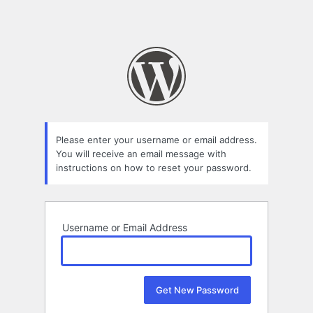
Please enter your username or email address.
You will receive an email message with
instructions on how to reset your password.
Username or Email Address