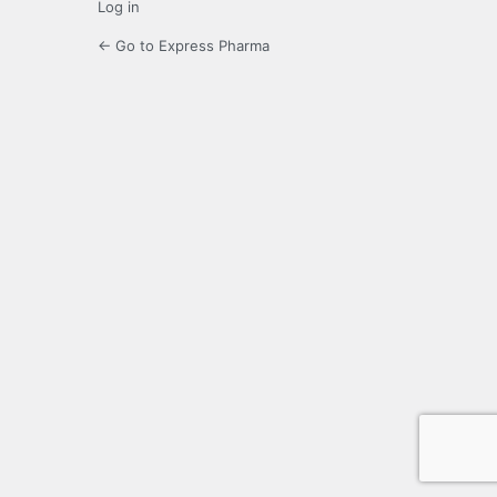
Log in
← Go to Express Pharma