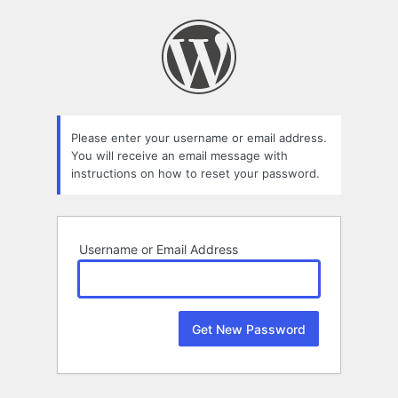
Lost
Password
Please enter your username or email address.
You will receive an email message with
instructions on how to reset your password.
Username or Email Address