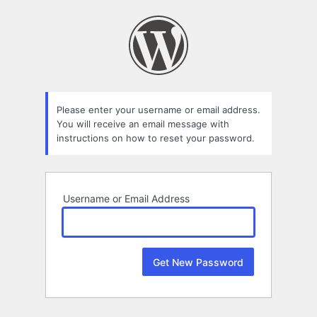
Lost
Password
Please enter your username or email address.
You will receive an email message with
instructions on how to reset your password.
Username or Email Address