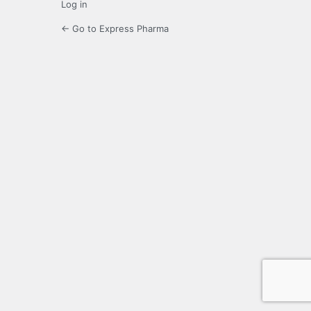
Log in
← Go to Express Pharma