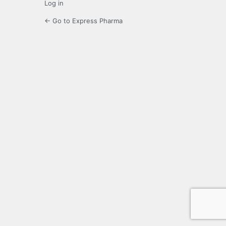
Log in
← Go to Express Pharma