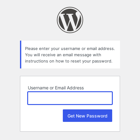
Lost
Password
Please enter your username or email address.
You will receive an email message with
instructions on how to reset your password.
Username or Email Address