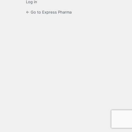
Log in
← Go to Express Pharma