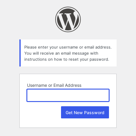
Lost
Password
Please enter your username or email address.
You will receive an email message with
instructions on how to reset your password.
Username or Email Address