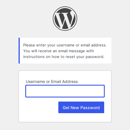
Lost
Password
Please enter your username or email address.
You will receive an email message with
instructions on how to reset your password.
Username or Email Address