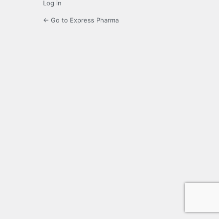
Log in
← Go to Express Pharma