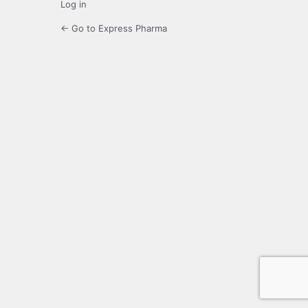
Log in
← Go to Express Pharma