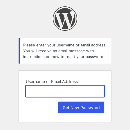
Lost
Password
Please enter your username or email address.
You will receive an email message with
instructions on how to reset your password.
Username or Email Address