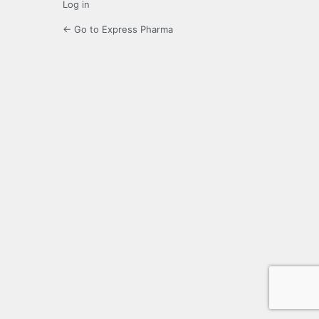
Log in
← Go to Express Pharma