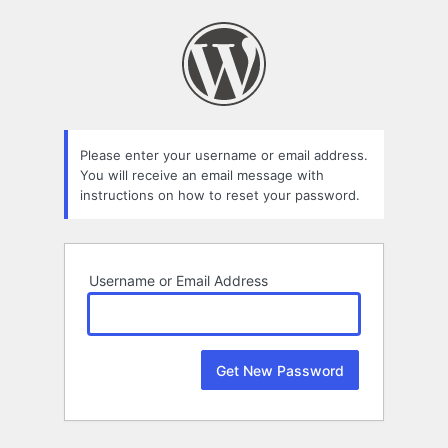
Lost
Password
Please enter your username or email address.
You will receive an email message with
instructions on how to reset your password.
Username or Email Address