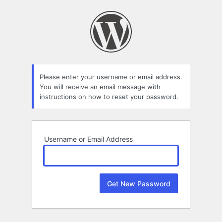
Lost
Password
Please enter your username or email address.
You will receive an email message with
instructions on how to reset your password.
Username or Email Address