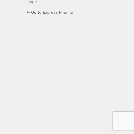
Log in
← Go to Express Pharma