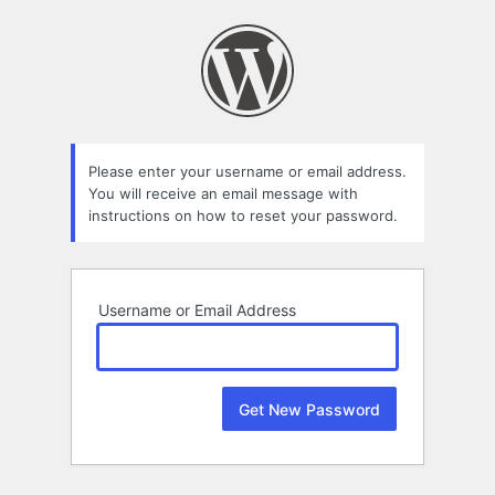
Lost
Password
Please enter your username or email address.
You will receive an email message with
instructions on how to reset your password.
Username or Email Address