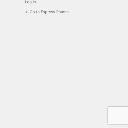
Log in
← Go to Express Pharma