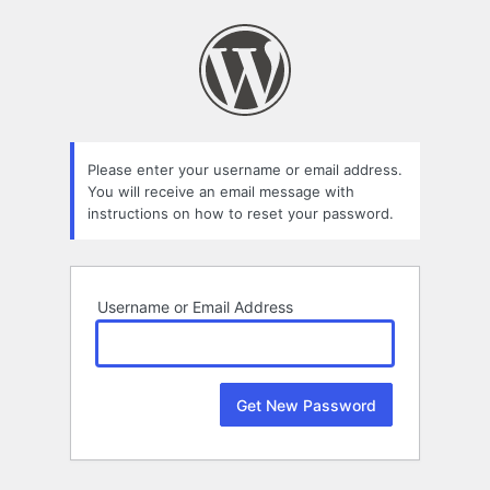
Lost
Password
Please enter your username or email address.
You will receive an email message with
instructions on how to reset your password.
Username or Email Address