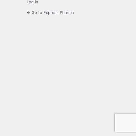
Log in
← Go to Express Pharma