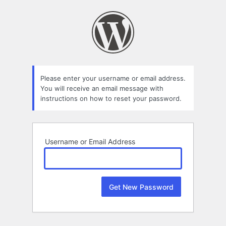
Lost
Password
Please enter your username or email address.
You will receive an email message with
instructions on how to reset your password.
Username or Email Address