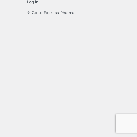
Log in
← Go to Express Pharma