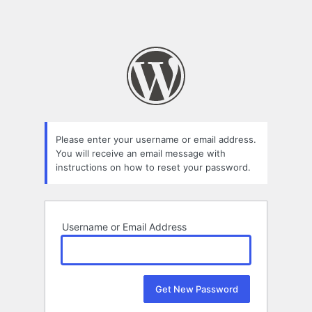
Please enter your username or email address.
You will receive an email message with
instructions on how to reset your password.
Username or Email Address