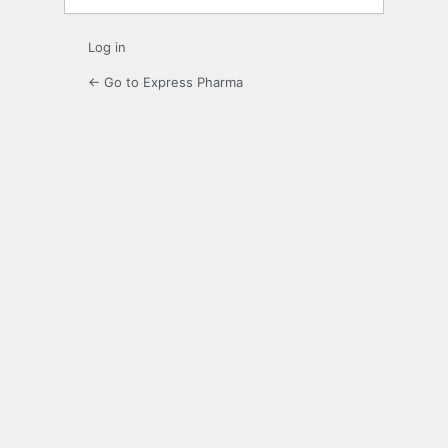
Log in
← Go to Express Pharma