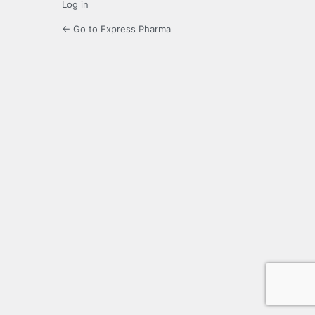
Log in
← Go to Express Pharma