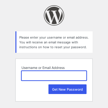
Lost
Password
Please enter your username or email address.
You will receive an email message with
instructions on how to reset your password.
Username or Email Address