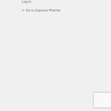
Log in
← Go to Express Pharma