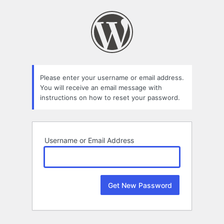
Lost
Password
Please enter your username or email address.
You will receive an email message with
instructions on how to reset your password.
Username or Email Address